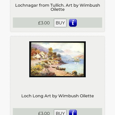
Lochnagar from Tullich. Art by Wimbush
Oilette
£3.00
BUY
Loch Long Art by Wimbush Oilette
£3.00
BUY