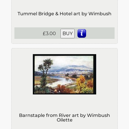
Tummel Bridge & Hotel art by Wimbush
£3.00
BUY
Barnstaple from River art by Wimbush
Oilette