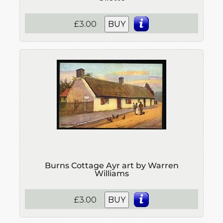
£3.00
BUY
Burns Cottage Ayr art by Warren
Williams
£3.00
BUY