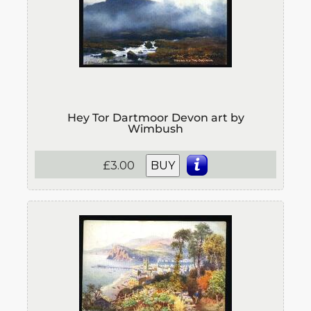
Hey Tor Dartmoor Devon art by
Wimbush
£3.00
BUY