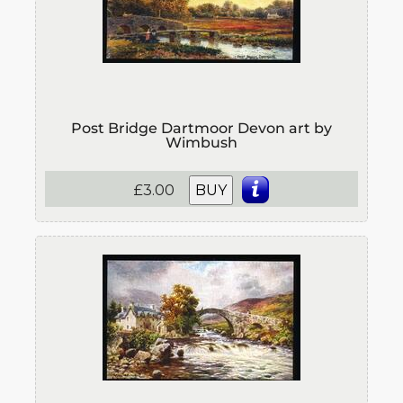
Post Bridge Dartmoor Devon art by
Wimbush
£3.00
BUY