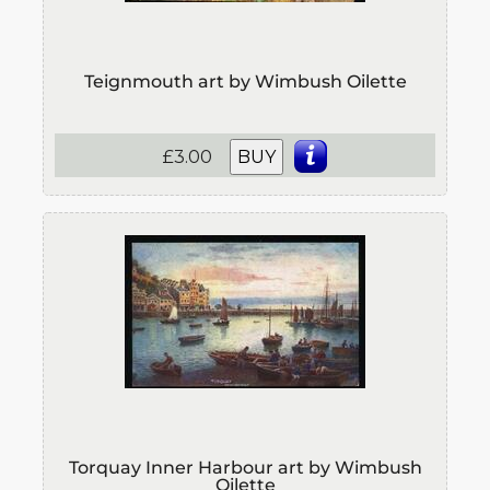
Teignmouth art by Wimbush Oilette
£3.00
BUY
Torquay Inner Harbour art by Wimbush
Oilette