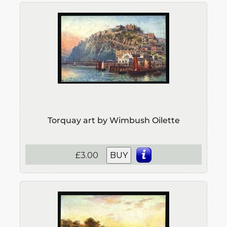
Torquay art by Wimbush Oilette
£3.00
BUY