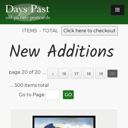
ITEMS - TOTAL
Click here to checkout
New Additions
page 20 of 20 …
<
16
17
18
19
20
… 300 items total
Go to Page
GO