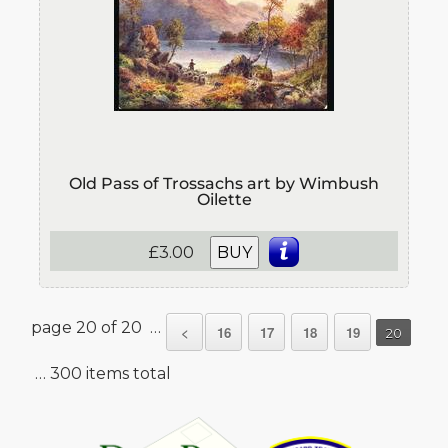
Old Pass of Trossachs art by Wimbush
Oilette
£3.00
BUY
page 20 of 20 …
<
16
17
18
19
20
… 300 items total