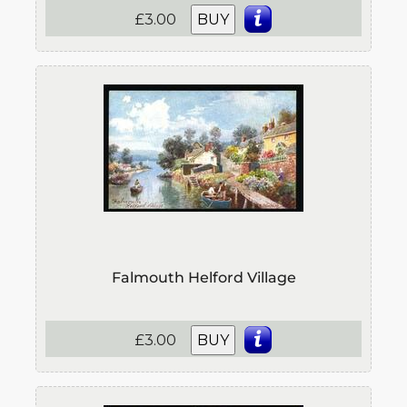
£3.00
BUY
Falmouth Helford Village
£3.00
BUY