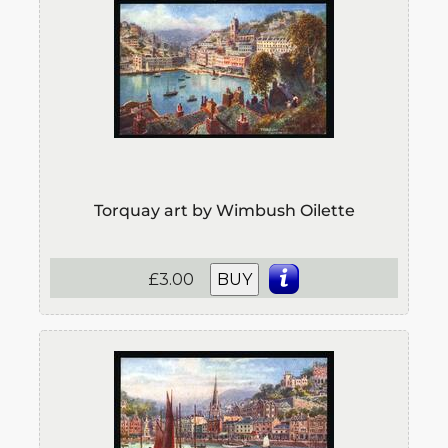
Torquay art by Wimbush Oilette
£3.00
BUY