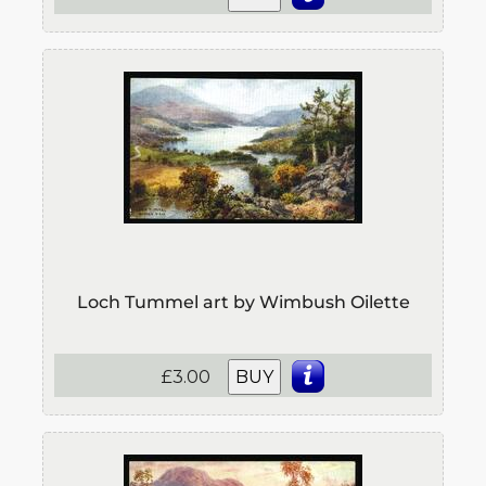
Loch Tummel art by Wimbush Oilette
£3.00
BUY