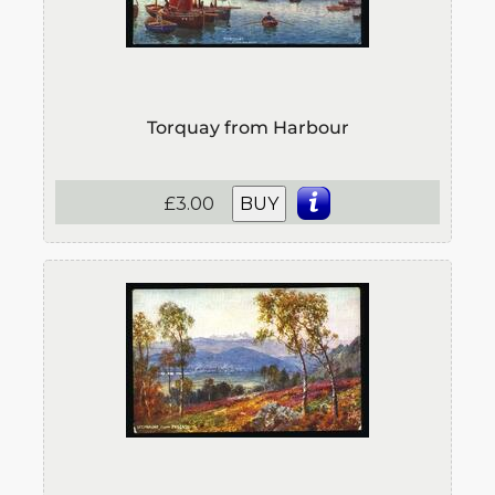
Torquay from Harbour
£3.00
BUY