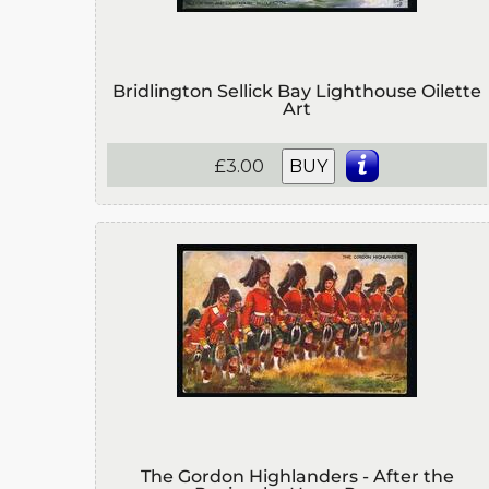
Bridlington Sellick Bay Lighthouse Oilette
Art
£3.00
BUY
The Gordon Highlanders - After the