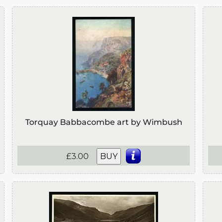
Torquay Babbacombe art by Wimbush
£3.00
BUY