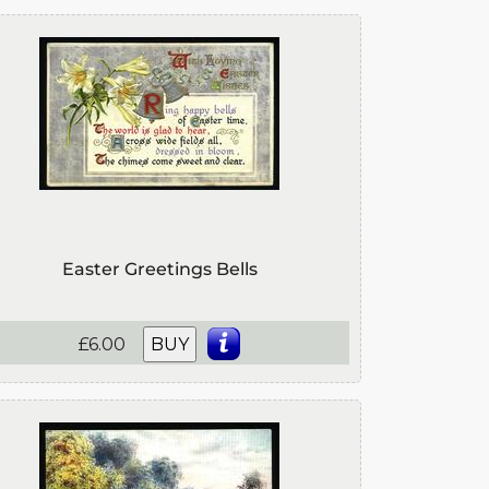
Easter Greetings Bells
£6.00
BUY