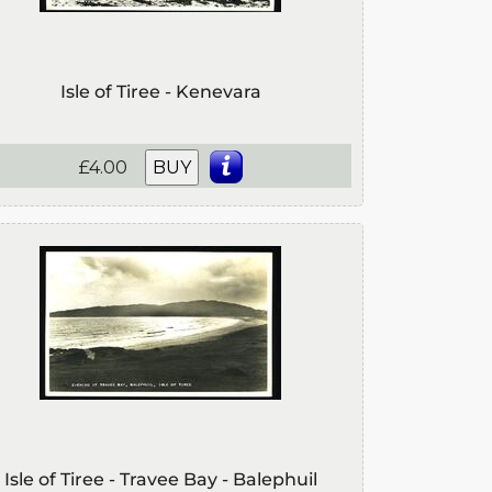
Isle of Tiree - Kenevara
£4.00
BUY
Isle of Tiree - Travee Bay - Balephuil