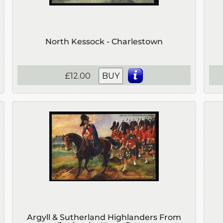
North Kessock - Charlestown
£12.00
BUY
Argyll & Sutherland Highlanders From