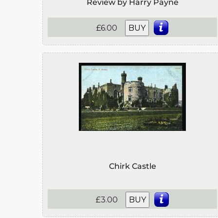
Review by Harry Payne
£6.00
BUY
Chirk Castle
£3.00
BUY