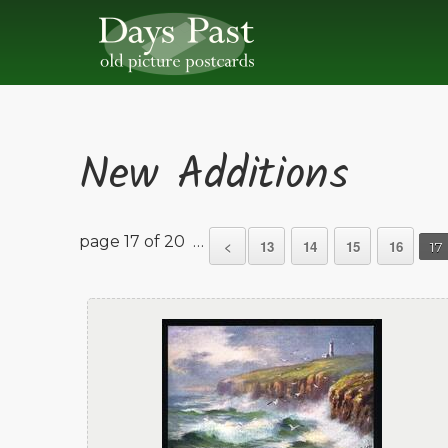
New Additions
page 17 of 20 …
<
13
14
15
16
17