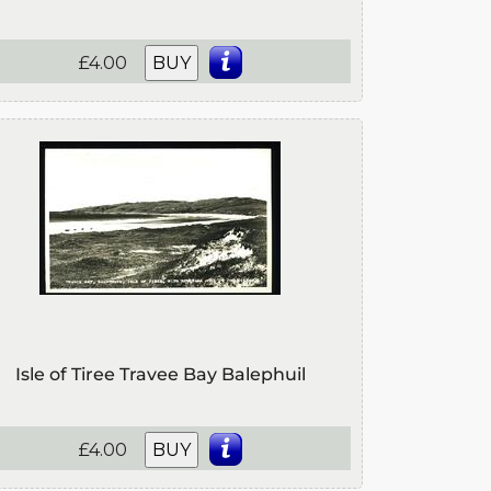
£4.00
BUY
Isle of Tiree Travee Bay Balephuil
£4.00
BUY