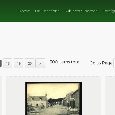
Home
UK Locations
Subjects / Themes
Foreig
… 300 items total
Go to Page
18
19
20
>