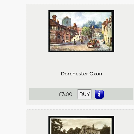
Dorchester Oxon
£3.00
BUY