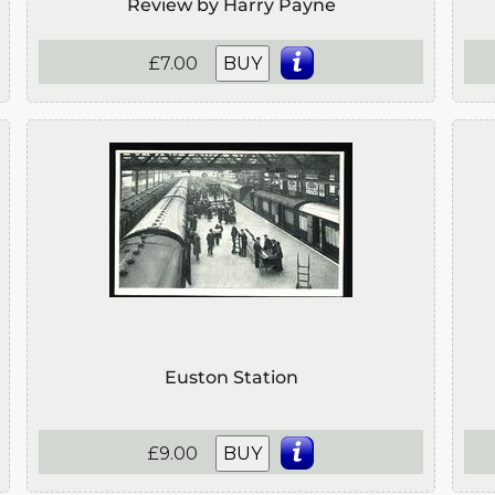
Review by Harry Payne
£7.00
BUY
Euston Station
£9.00
BUY