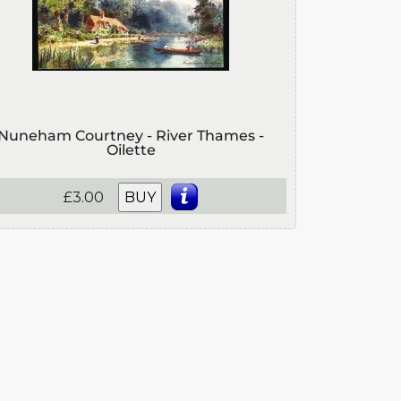
Nuneham Courtney - River Thames -
Oilette
£3.00
BUY