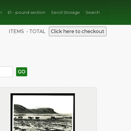
n
£1 - pound section
Secol Storage
Search
ITEMS - TOTAL
Click here to checkout
GO