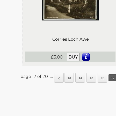
Corries Loch Awe
£3.00
BUY
page 17 of 20 …
<
13
14
15
16
17