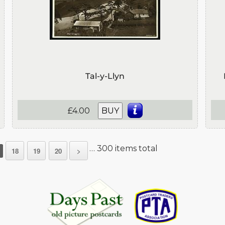
Tal-y-Llyn
£4.00
BUY
… 300 items total
18
19
20
>