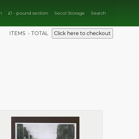
n
£1 - pound section
Secol Storage
Search
ITEMS - TOTAL
Click here to checkout