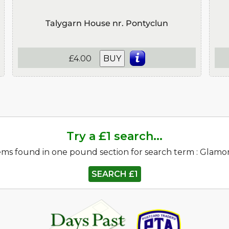
Talygarn House nr. Pontyclun
£4.00
BUY
Try a £1 search...
ems found in one pound section for search term : Glam
SEARCH £1