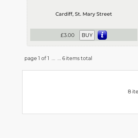
Cardiff, St. Mary Street
£3.00
BUY
page 1 of 1 …
… 6 items total
8 it