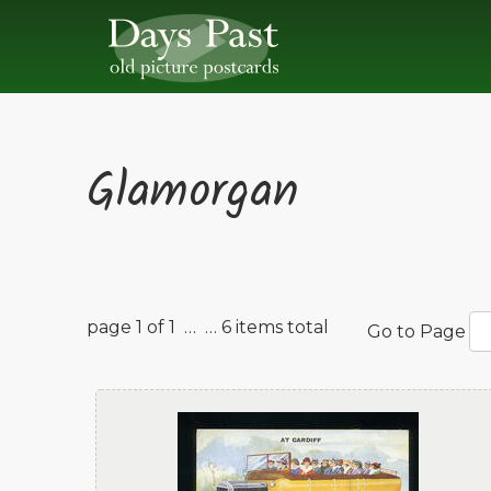
Glamorgan
page 1 of 1 …
… 6 items total
Go to Page