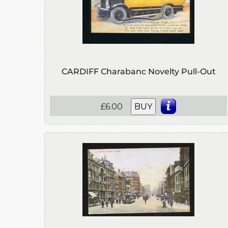
CARDIFF Charabanc Novelty Pull-Out
£6.00
BUY