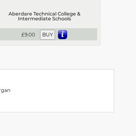
Aberdare Technical College &
Intermediate Schools
£9.00
BUY
organ