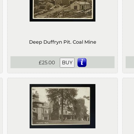
Deep Duffryn Pit. Coal Mine
£25.00
BUY