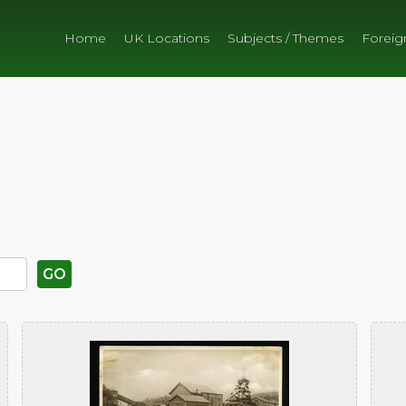
Home
UK Locations
Subjects / Themes
Foreig
GO