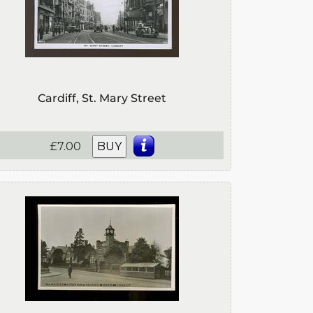
Cardiff, St. Mary Street
£7.00
BUY