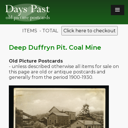
ITEMS - TOTAL
Click here to checkout
Deep Duffryn Pit. Coal Mine
Old Picture Postcards
- unless described otherwise all items for sale on
this page are old or antique postcards and
generally from the period 1900-1930.