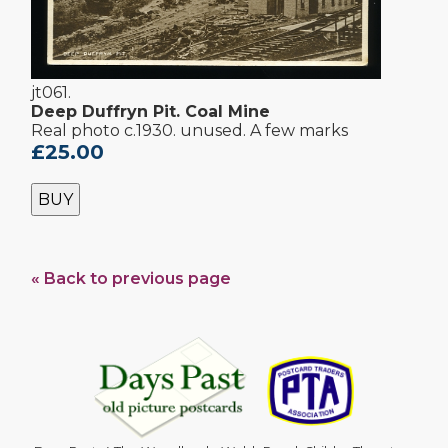
jt061.
Deep Duffryn Pit. Coal Mine
Real photo c.1930. unused. A few marks
£25.00
BUY
« Back to previous page