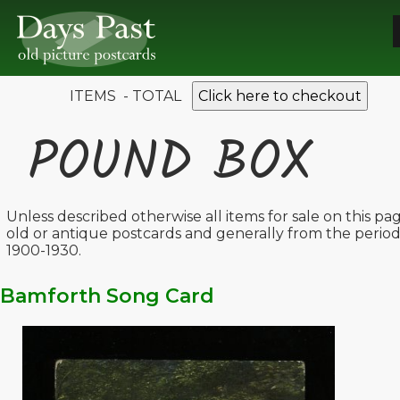
ITEMS - TOTAL
Click here to checkout
POUND BOX
Unless described otherwise all items for sale on this pa
old or antique postcards and generally from the perio
1900-1930.
Bamforth Song Card