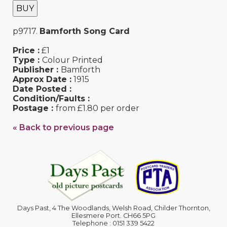
BUY
p9717.
Bamforth Song Card
Price :
£1
Type :
Colour Printed
Publisher :
Bamforth
Approx Date :
1915
Date Posted :
Condition/Faults :
Postage :
from £1.80 per order
« Back to previous page
Days Past, 4 The Woodlands, Welsh Road, Childer Thornton,
Ellesmere Port. CH66 5PG
Telephone : 0151 339 5422