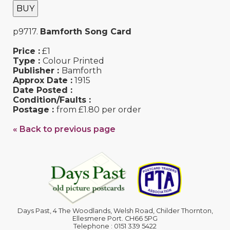
BUY
p9717.
Bamforth Song Card
Price :
£1
Type :
Colour Printed
Publisher :
Bamforth
Approx Date :
1915
Date Posted :
Condition/Faults :
Postage :
from £1.80 per order
« Back to previous page
Days Past, 4 The Woodlands, Welsh Road, Childer Thornton,
Ellesmere Port. CH66 5PG
Telephone : 0151 339 5422