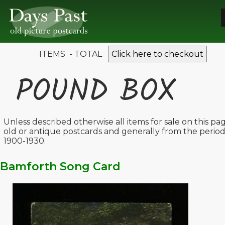
ITEMS - TOTAL
Click here to checkout
POUND BOX
Unless described otherwise all items for sale on this pa
old or antique postcards and generally from the perio
1900-1930.
Bamforth Song Card