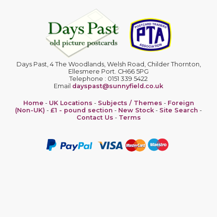
Days Past, 4 The Woodlands, Welsh Road, Childer Thornton,
Ellesmere Port. CH66 5PG
Telephone : 0151 339 5422
Email
dayspast@sunnyfield.co.uk
Home
-
UK Locations
-
Subjects / Themes
-
Foreign
(Non-UK)
-
£1 - pound section
-
New Stock
-
Site Search
-
Contact Us
-
Terms