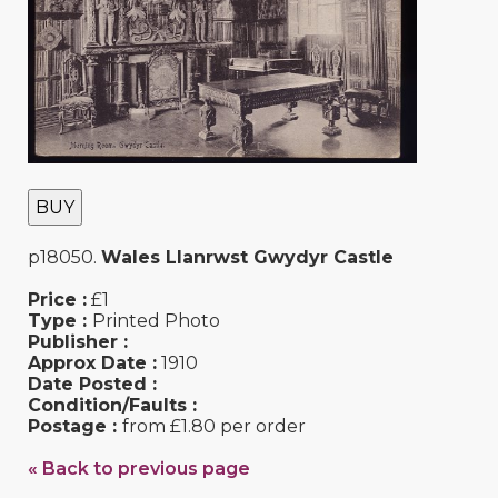
BUY
p18050.
Wales Llanrwst Gwydyr Castle
Price :
£1
Type :
Printed Photo
Publisher :
Approx Date :
1910
Date Posted :
Condition/Faults :
Postage :
from £1.80 per order
« Back to previous page