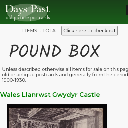
ITEMS - TOTAL
Click here to checkout
POUND BOX
Unless described otherwise all items for sale on this pa
old or antique postcards and generally from the perio
1900-1930.
Wales Llanrwst Gwydyr Castle