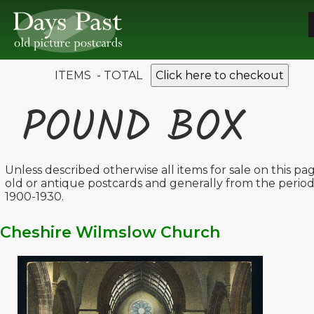
ITEMS - TOTAL
Click here to checkout
POUND BOX
Unless described otherwise all items for sale on this pa
old or antique postcards and generally from the perio
1900-1930.
Cheshire Wilmslow Church