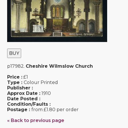
BUY
p17982.
Cheshire Wilmslow Church
Price :
£1
Type :
Colour Printed
Publisher :
Approx Date :
1910
Date Posted :
Condition/Faults :
Postage :
from £1.80 per order
« Back to previous page