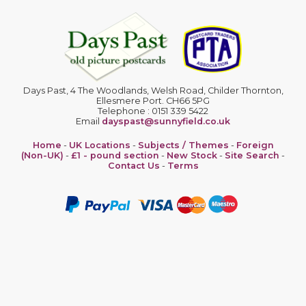
Days Past, 4 The Woodlands, Welsh Road, Childer Thornton,
Ellesmere Port. CH66 5PG
Telephone : 0151 339 5422
Email
dayspast@sunnyfield.co.uk
Home
-
UK Locations
-
Subjects / Themes
-
Foreign
(Non-UK)
-
£1 - pound section
-
New Stock
-
Site Search
-
Contact Us
-
Terms