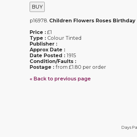
BUY
p16978.
Children Flowers Roses Birthday
Price :
£1
Type :
Colour Tinted
Publisher :
Approx Date :
Date Posted :
1915
Condition/Faults :
Postage :
from £1.80 per order
« Back to previous page
Days Pa