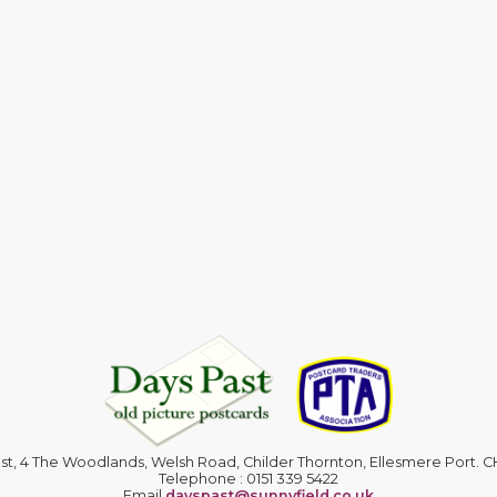
st, 4 The Woodlands, Welsh Road, Childer Thornton, Ellesmere Port. 
Telephone : 0151 339 5422
Email
dayspast@sunnyfield.co.uk