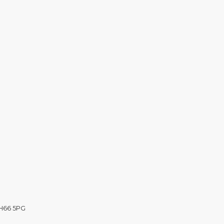
CH66 5PG