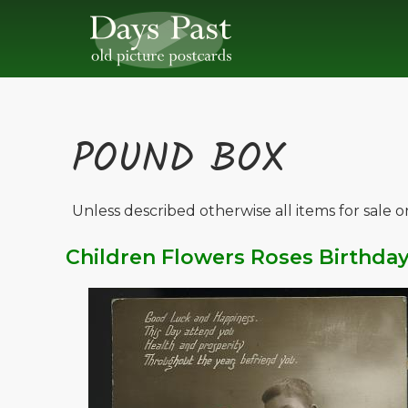
POUND BOX
Unless described otherwise all items for sale 
Children Flowers Roses Birthda