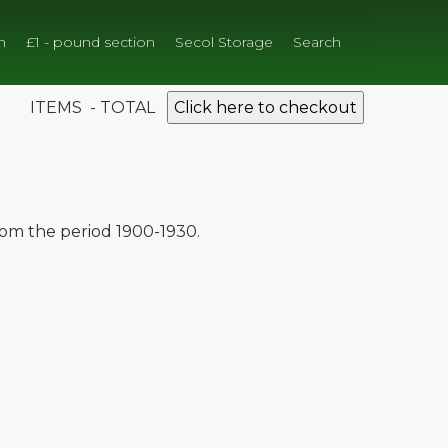
n
£1 - pound section
Secol Storage
Search
ITEMS - TOTAL
Click here to checkout
from the period 1900-1930.