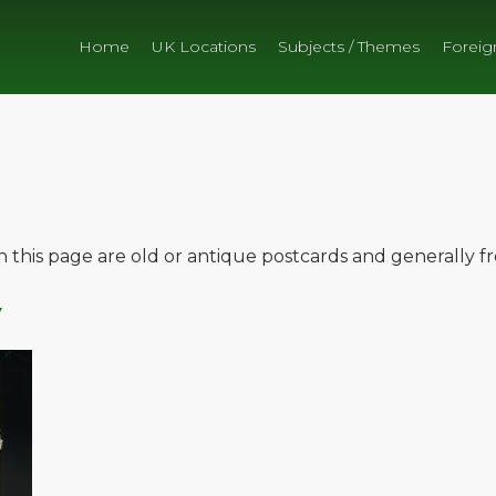
Home
UK Locations
Subjects / Themes
Foreig
on this page are old or antique postcards and generally 
y