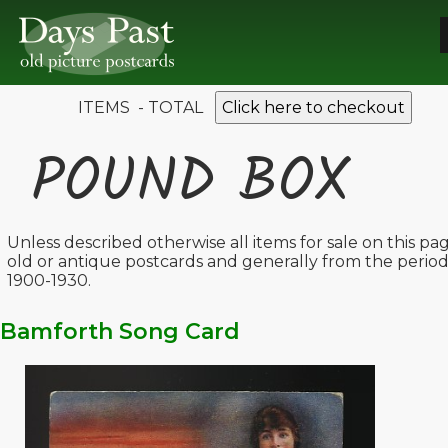
ITEMS - TOTAL
Click here to checkout
POUND BOX
Unless described otherwise all items for sale on this pa
old or antique postcards and generally from the perio
1900-1930.
Bamforth Song Card