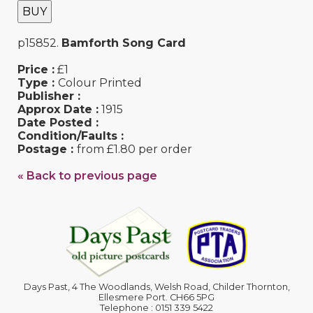
BUY
p15852.
Bamforth Song Card
Price :
£1
Type :
Colour Printed
Publisher :
Approx Date :
1915
Date Posted :
Condition/Faults :
Postage :
from £1.80 per order
« Back to previous page
Days Past, 4 The Woodlands, Welsh Road, Childer Thornton,
Ellesmere Port. CH66 5PG
Telephone : 0151 339 5422