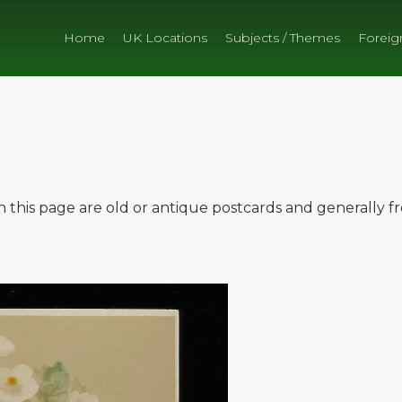
Home
UK Locations
Subjects / Themes
Foreig
on this page are old or antique postcards and generally 