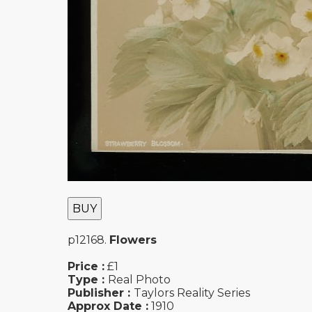
BUY
p12168.
Flowers
Price :
£1
Type :
Real Photo
Publisher :
Taylors Reality Series
Approx Date :
1910