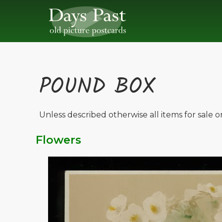
POUND BOX
Unless described otherwise all items for sale 
Flowers