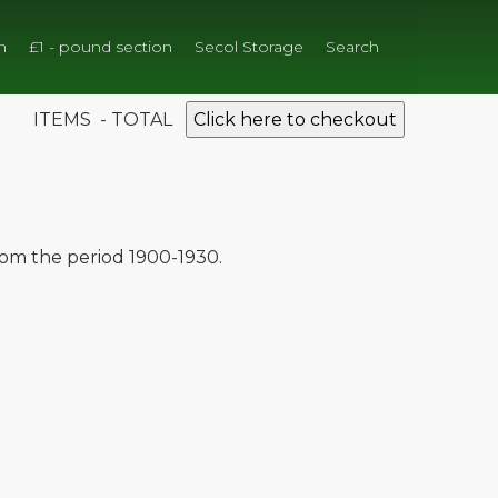
n
£1 - pound section
Secol Storage
Search
ITEMS - TOTAL
Click here to checkout
from the period 1900-1930.