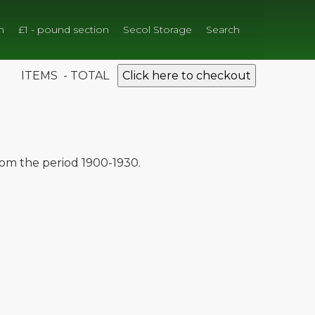
n
£1 - pound section
Secol Storage
Search
ITEMS - TOTAL
Click here to checkout
from the period 1900-1930.