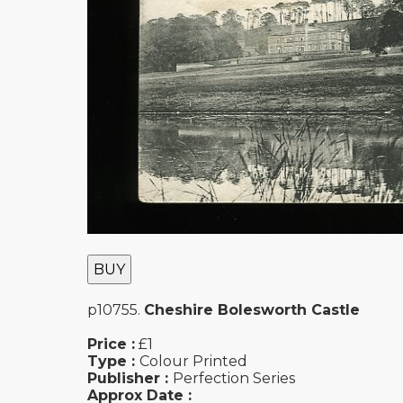
BUY
p10755.
Cheshire Bolesworth Castle
Price :
£1
Type :
Colour Printed
Publisher :
Perfection Series
Approx Date :