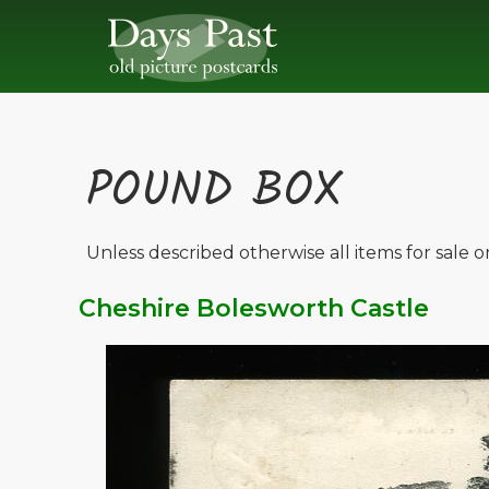
POUND BOX
Unless described otherwise all items for sale 
Cheshire Bolesworth Castle