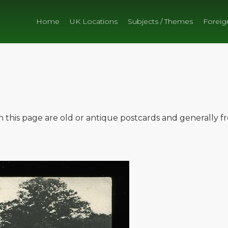
Home
UK Locations
Subjects / Themes
Foreig
on this page are old or antique postcards and generally 