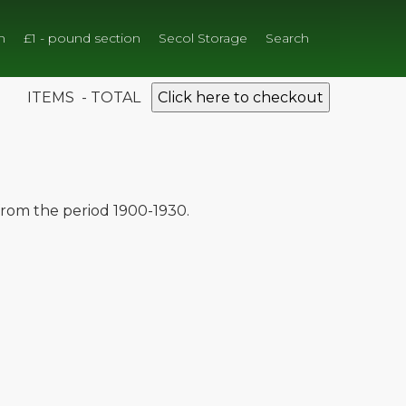
n
£1 - pound section
Secol Storage
Search
ITEMS - TOTAL
Click here to checkout
 from the period 1900-1930.