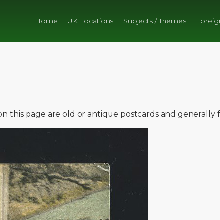
Home
UK Locations
Subjects / Themes
Foreig
e on this page are old or antique postcards and generally