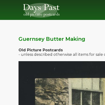
Guernsey Butter Making
Old Picture Postcards
- unless described otherwise all items for sal