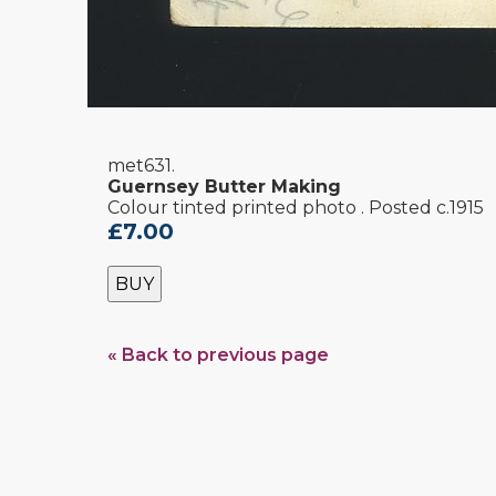
met631.
Guernsey Butter Making
Colour tinted printed photo . Posted c.1915
£7.00
BUY
« Back to previous page