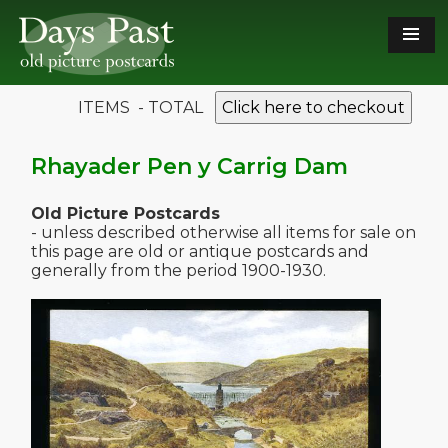
ITEMS - TOTAL
Click here to checkout
Rhayader Pen y Carrig Dam
Old Picture Postcards
- unless described otherwise all items for sale on
this page are old or antique postcards and
generally from the period 1900-1930.