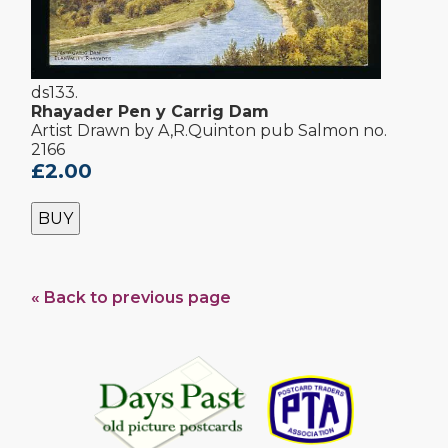
ds133.
Rhayader Pen y Carrig Dam
Artist Drawn by A,R.Quinton pub Salmon no.
2166
£2.00
BUY
« Back to previous page