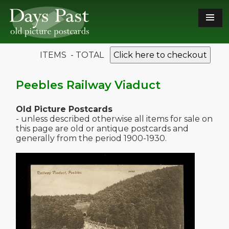
ITEMS - TOTAL
Click here to checkout
Peebles Railway Viaduct
Old Picture Postcards
- unless described otherwise all items for sale on
this page are old or antique postcards and
generally from the period 1900-1930.