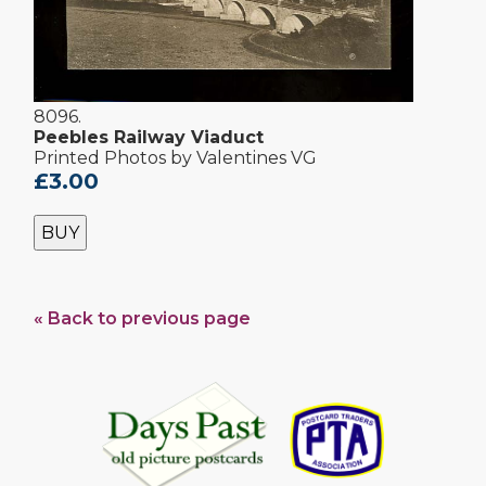
8096.
Peebles Railway Viaduct
Printed Photos by Valentines VG
£3.00
BUY
« Back to previous page