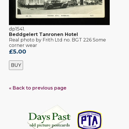
dp1541.
Beddgelert Tanronen Hotel
Real photo by Frith Ltd no. BGT 226 Some
corner wear
£5.00
BUY
« Back to previous page