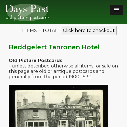
ITEMS - TOTAL
Click here to checkout
Beddgelert Tanronen Hotel
Old Picture Postcards
- unless described otherwise all items for sale on
this page are old or antique postcards and
generally from the period 1900-1930.