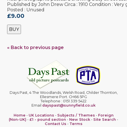
Published by John Drew Circa : 1910 Condition : Very
Posted : Unused
£9.00
BUY
« Back to previous page
Days Past, 4 The Woodlands, Welsh Road, Childer Thornton,
Ellesmere Port. CH66 5PG
Telephone : 0151 339 5422
Email
dayspast@sunnyfield.co.uk
Home
-
UK Locations
-
Subjects / Themes
-
Foreign
(Non-UK)
-
£1 - pound section
-
New Stock
-
Site Search
-
Contact Us
-
Terms