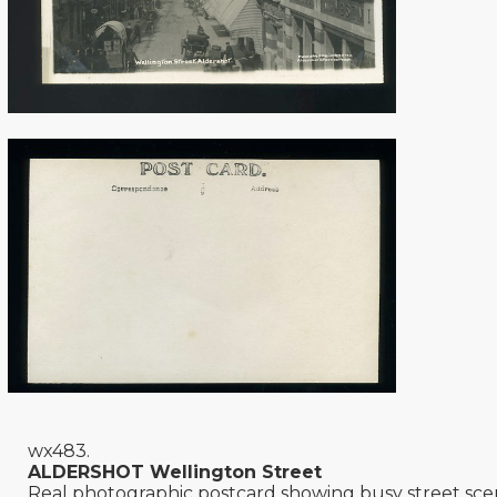
wx483.
ALDERSHOT Wellington Street
Real photographic postcard showing busy street sce