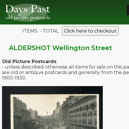
ITEMS - TOTAL
Click here to checkout
ALDERSHOT Wellington Street
Old Picture Postcards
- unless described otherwise all items for sale on this p
are old or antique postcards and generally from the pe
1900-1930.