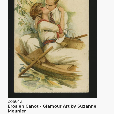
coa642.
Eros en Canot - Glamour Art by Suzanne
Meunier