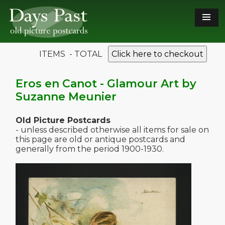
ITEMS - TOTAL
Click here to checkout
Eros en Canot - Glamour Art by
Suzanne Meunier
Old Picture Postcards
- unless described otherwise all items for sale on
this page are old or antique postcards and
generally from the period 1900-1930.