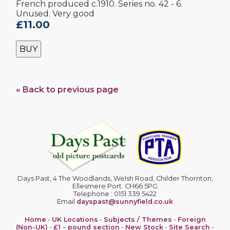
French produced c.1910. Series no. 42 - 6.
Unused. Very good
£11.00
BUY
« Back to previous page
Days Past, 4 The Woodlands, Welsh Road, Childer Thornton,
Ellesmere Port. CH66 5PG
Telephone : 0151 339 5422
Email
dayspast@sunnyfield.co.uk
Home
-
UK Locations
-
Subjects / Themes
-
Foreign
(Non-UK)
-
£1 - pound section
-
New Stock
-
Site Search
-