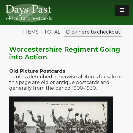
ITEMS - TOTAL
Click here to checkout
Worcestershire Regiment Going
into Action
Old Picture Postcards
- unless described otherwise all items for sale on
this page are old or antique postcards and
generally from the period 1900-1930.