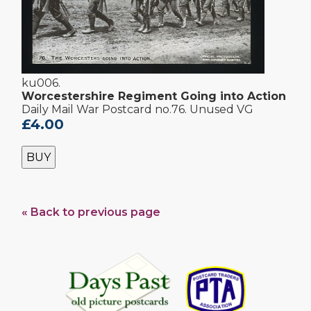
ku006.
Worcestershire Regiment Going into Action
Daily Mail War Postcard no.76. Unused VG
£4.00
BUY
« Back to previous page