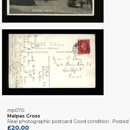
mp070.
Malpas Cross
Real photographic postcard Good condition . Posted
£20.00