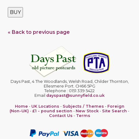
BUY
« Back to previous page
Days Past, 4 The Woodlands, Welsh Road, Childer Thornton,
Ellesmere Port. CH66 5PG
Telephone : 0151 339 5422
Email
dayspast@sunnyfield.co.uk
Home
-
UK Locations
-
Subjects / Themes
-
Foreign
(Non-UK)
-
£1 - pound section
-
New Stock
-
Site Search
-
Contact Us
-
Terms