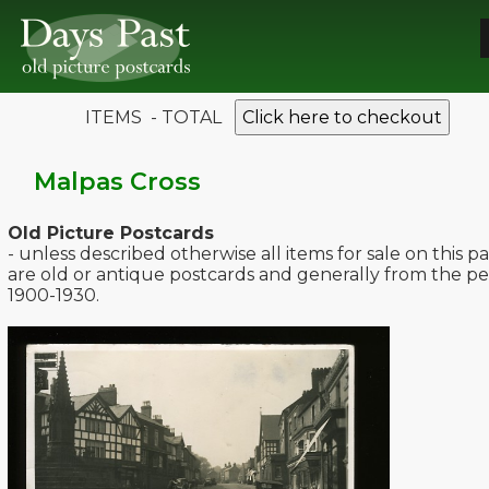
ITEMS - TOTAL
Click here to checkout
Malpas Cross
Old Picture Postcards
- unless described otherwise all items for sale on this p
are old or antique postcards and generally from the pe
1900-1930.