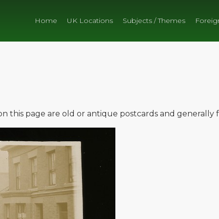
Home
UK Locations
Subjects / Themes
Foreig
e on this page are old or antique postcards and generally