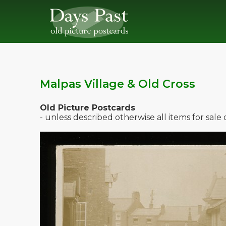
Malpas Village & Old Cross
Old Picture Postcards
- unless described otherwise all items for sal