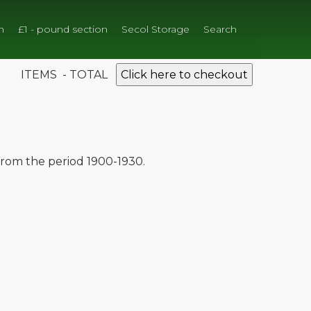
n
£1 - pound section
Secol Storage
Search
ITEMS - TOTAL
Click here to checkout
 from the period 1900-1930.