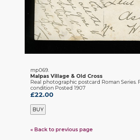
mp069.
Malpas Village & Old Cross
Real photographic postcard Roman Series.
condition Posted 1907
£22.00
BUY
« Back to previous page