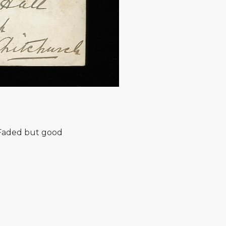
 Faded but good