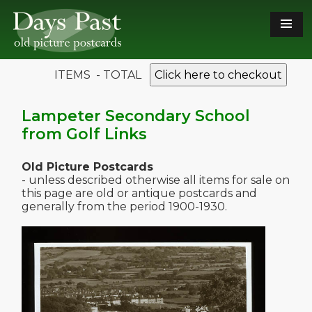
ITEMS - TOTAL
Click here to checkout
Lampeter Secondary School
from Golf Links
Old Picture Postcards
- unless described otherwise all items for sale on
this page are old or antique postcards and
generally from the period 1900-1930.