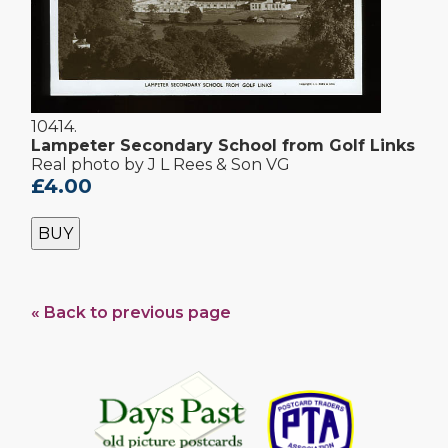
10414.
Lampeter Secondary School from Golf Links
Real photo by J L Rees & Son VG
£4.00
BUY
« Back to previous page