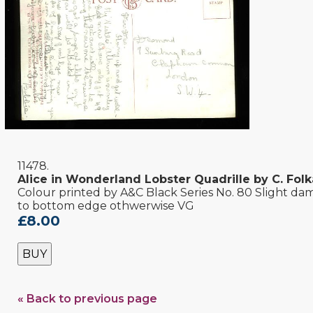
11478.
Alice in Wonderland Lobster Quadrille by C. Fol
Colour printed by A&C Black Series No. 80 Slight d
to bottom edge othwerwise VG
£8.00
BUY
« Back to previous page