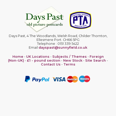
Days Past, 4 The Woodlands, Welsh Road, Childer Thornton,
Ellesmere Port. CH66 5PG
Telephone : 0151 339 5422
Email
dayspast@sunnyfield.co.uk
Home
-
UK Locations
-
Subjects / Themes
-
Foreign
(Non-UK)
-
£1 - pound section
-
New Stock
-
Site Search
-
Contact Us
-
Terms