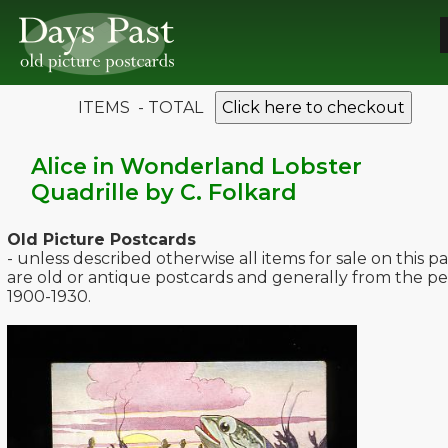
ITEMS - TOTAL
Click here to checkout
Alice in Wonderland Lobster
Quadrille by C. Folkard
Old Picture Postcards
- unless described otherwise all items for sale on this p
are old or antique postcards and generally from the pe
1900-1930.