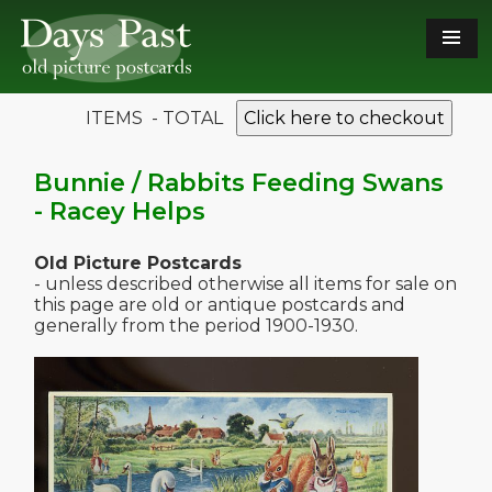
ITEMS - TOTAL
Click here to checkout
Bunnie / Rabbits Feeding Swans
- Racey Helps
Old Picture Postcards
- unless described otherwise all items for sale on
this page are old or antique postcards and
generally from the period 1900-1930.