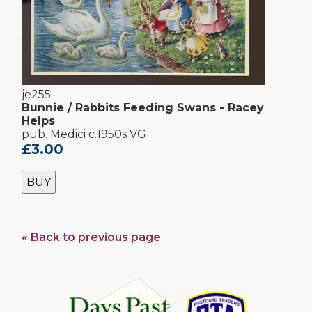
je255.
Bunnie / Rabbits Feeding Swans - Racey
Helps
pub. Medici c.1950s VG
£3.00
BUY
« Back to previous page