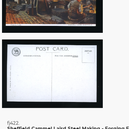
fj422.
Sheffield Cammel Laird Steel Making - Forging F