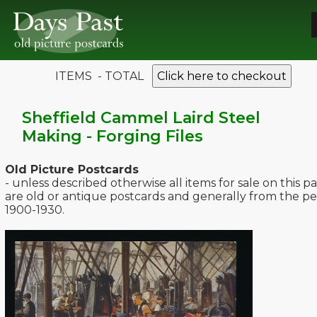
ITEMS - TOTAL
Click here to checkout
Sheffield Cammel Laird Steel
Making - Forging Files
Old Picture Postcards
- unless described otherwise all items for sale on this p
are old or antique postcards and generally from the pe
1900-1930.