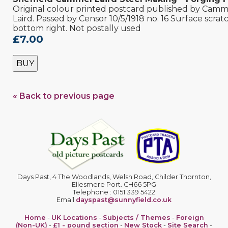
Original colour printed postcard published by Camm
Laird. Passed by Censor 10/5/1918 no. 16 Surface scrat
bottom right. Not postally used
£7.00
BUY
« Back to previous page
Days Past, 4 The Woodlands, Welsh Road, Childer Thornton,
Ellesmere Port. CH66 5PG
Telephone : 0151 339 5422
Email
dayspast@sunnyfield.co.uk
Home
-
UK Locations
-
Subjects / Themes
-
Foreign
(Non-UK)
-
£1 - pound section
-
New Stock
-
Site Search
-