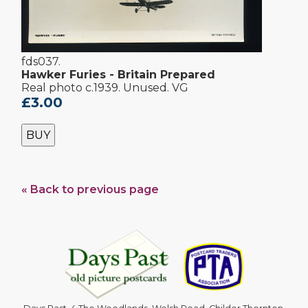
fds037.
Hawker Furies - Britain Prepared
Real photo c.1939. Unused. VG
£3.00
BUY
« Back to previous page