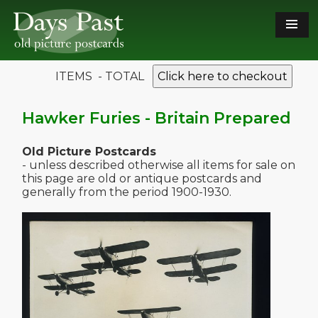
ITEMS - TOTAL
Click here to checkout
Hawker Furies - Britain Prepared
Old Picture Postcards
- unless described otherwise all items for sale on
this page are old or antique postcards and
generally from the period 1900-1930.