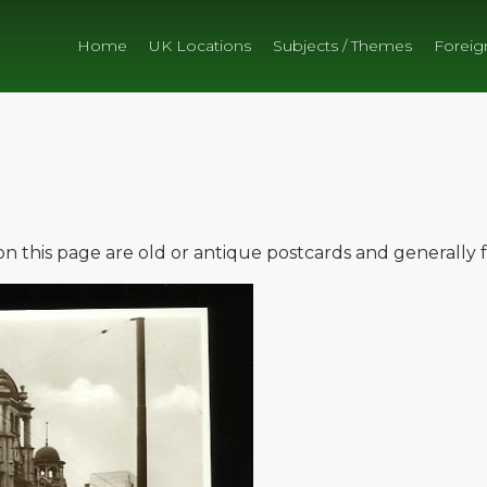
Home
UK Locations
Subjects / Themes
Foreig
e on this page are old or antique postcards and generally