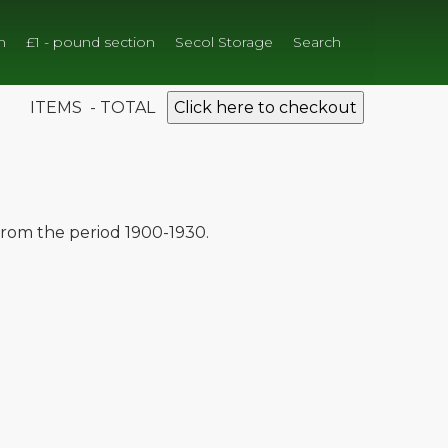
n
£1 - pound section
Secol Storage
Search
ITEMS - TOTAL
Click here to checkout
 from the period 1900-1930.