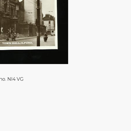
no. NI4 VG