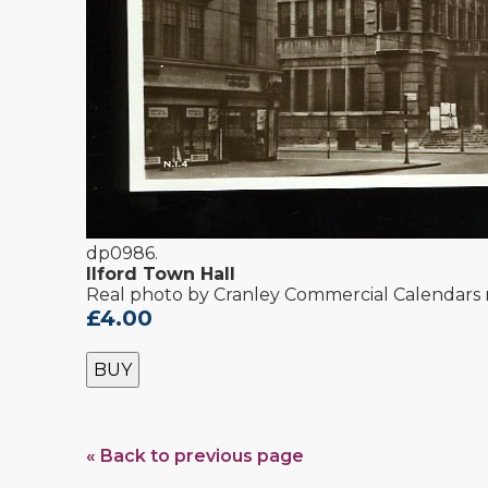
dp0986.
Ilford Town Hall
Real photo by Cranley Commercial Calendars 
£4.00
BUY
« Back to previous page