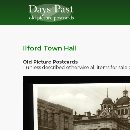
Ilford Town Hall
Old Picture Postcards
- unless described otherwise all items for sal