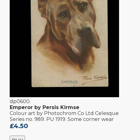
dp0600.
Emperor by Persis Kirmse
Colour art by Photochrom Co Ltd Celesque
Series no. 989. PU 1919. Some corner wear
£4.50