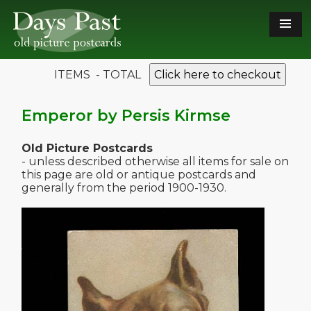
ITEMS - TOTAL
Click here to checkout
Emperor by Persis Kirmse
Old Picture Postcards
- unless described otherwise all items for sale on
this page are old or antique postcards and
generally from the period 1900-1930.