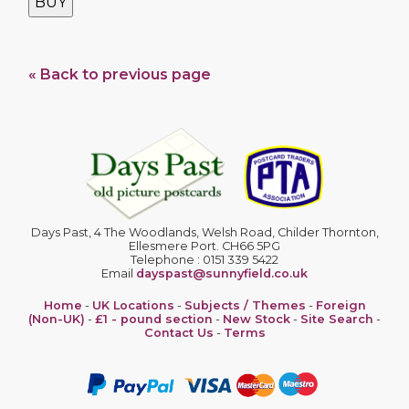
BUY
« Back to previous page
Days Past, 4 The Woodlands, Welsh Road, Childer Thornton,
Ellesmere Port. CH66 5PG
Telephone : 0151 339 5422
Email
dayspast@sunnyfield.co.uk
Home
-
UK Locations
-
Subjects / Themes
-
Foreign
(Non-UK)
-
£1 - pound section
-
New Stock
-
Site Search
-
Contact Us
-
Terms