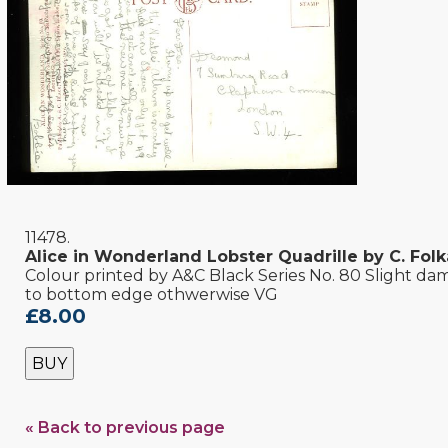
11478.
Alice in Wonderland Lobster Quadrille by C. Fol
Colour printed by A&C Black Series No. 80 Slight d
to bottom edge othwerwise VG
£8.00
BUY
« Back to previous page