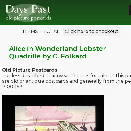
ITEMS - TOTAL
Click here to checkout
Alice in Wonderland Lobster
Quadrille by C. Folkard
Old Picture Postcards
- unless described otherwise all items for sale on this p
are old or antique postcards and generally from the pe
1900-1930.