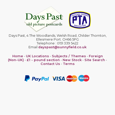
Days Past, 4 The Woodlands, Welsh Road, Childer Thornton,
Ellesmere Port. CH66 5PG
Telephone : 0151 339 5422
Email
dayspast@sunnyfield.co.uk
Home
-
UK Locations
-
Subjects / Themes
-
Foreign
(Non-UK)
-
£1 - pound section
-
New Stock
-
Site Search
-
Contact Us
-
Terms