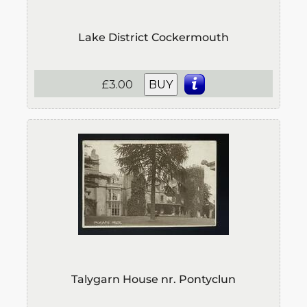
Lake District Cockermouth
£3.00
BUY
Talygarn House nr. Pontyclun