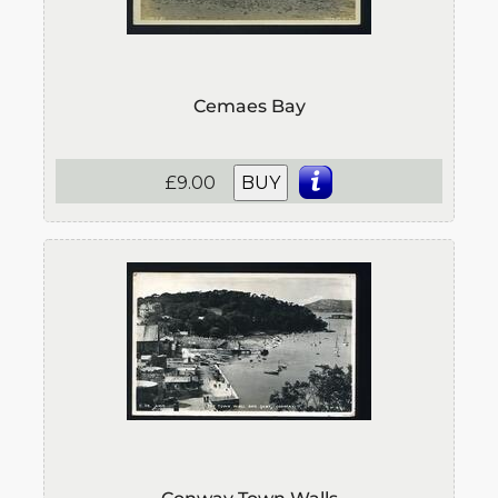
Cemaes Bay
£9.00
BUY