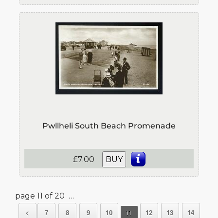
Pwllheli South Beach Promenade
£7.00
BUY
page 11 of 20 …
<
7
8
9
10
12
13
14
11