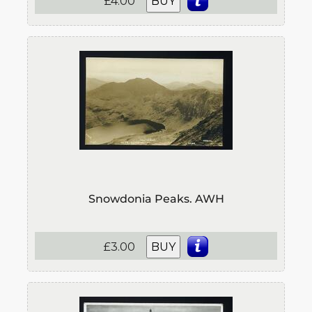
£4.00
BUY
Snowdonia Peaks. AWH
£3.00
BUY