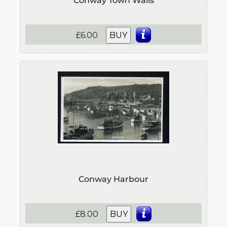
Conway Town Walls
£6.00
BUY
Conway Harbour
£8.00
BUY