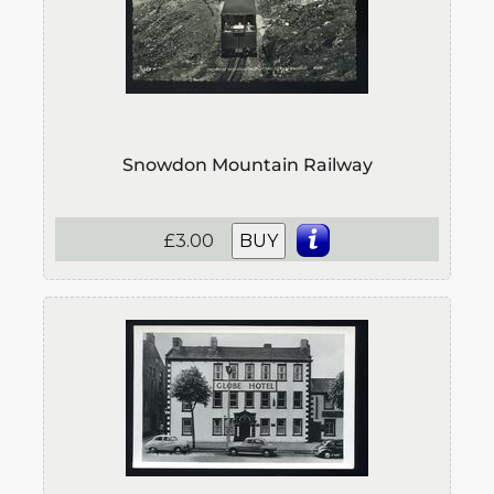
Snowdon Mountain Railway
£3.00
BUY