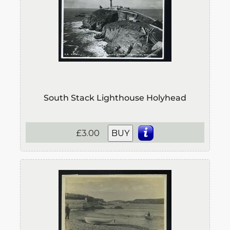
South Stack Lighthouse Holyhead
£3.00
BUY