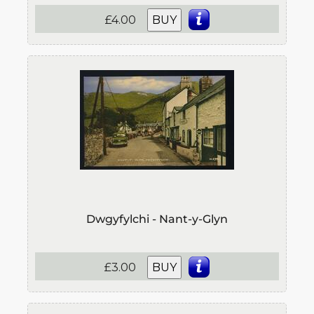
£4.00
BUY
Dwgyfylchi - Nant-y-Glyn
£3.00
BUY