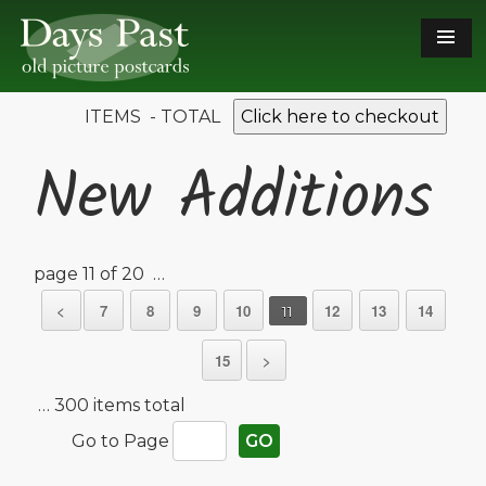
ITEMS - TOTAL
Click here to checkout
New Additions
page 11 of 20 …
<
7
8
9
10
12
13
14
11
15
>
… 300 items total
Go to Page
GO