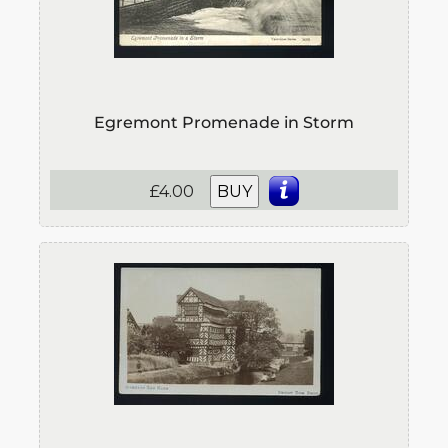
Egremont Promenade in Storm
£4.00
BUY