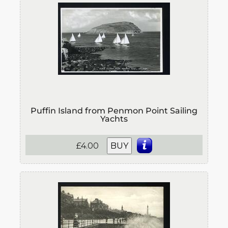
Puffin Island from Penmon Point Sailing
Yachts
£4.00
BUY