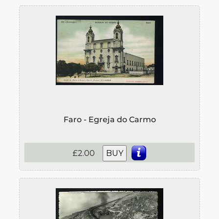
Faro - Egreja do Carmo
£2.00
BUY