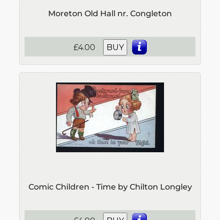
Moreton Old Hall nr. Congleton
£4.00
BUY
Comic Children - Time by Chilton Longley