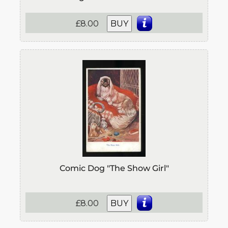
£8.00
BUY
Comic Dog "The Show Girl"
£8.00
BUY