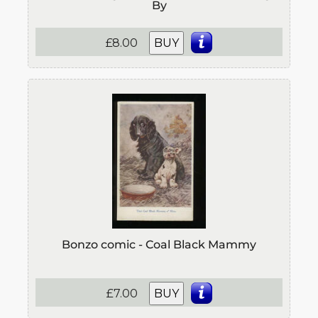
By
£8.00
BUY
Bonzo comic - Coal Black Mammy
£7.00
BUY