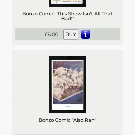
Bonzo Comic "This Show Isn't All That
Bad!"
£8.00
BUY
Bonzo Comic "Also Ran"