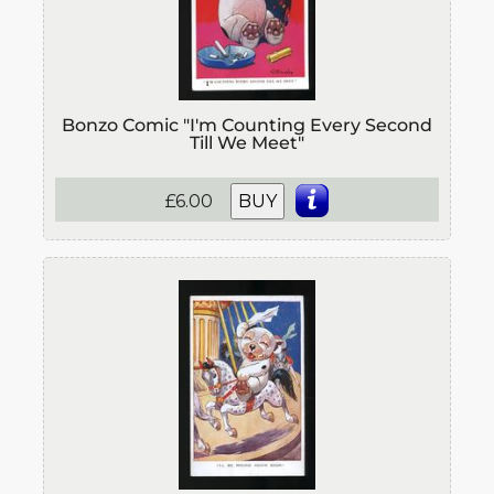
Bonzo Comic "I'm Counting Every Second
Till We Meet"
£6.00
BUY