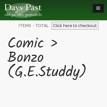
ITEMS - TOTAL
Click here to checkout
Comic >
Bonzo
(G.E.Studdy)