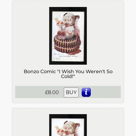
Bonzo Comic "I Wish You Weren't So
Cold!"
£8.00
BUY