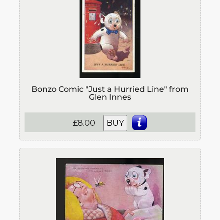
Bonzo Comic "Just a Hurried Line" from
Glen Innes
£8.00
BUY