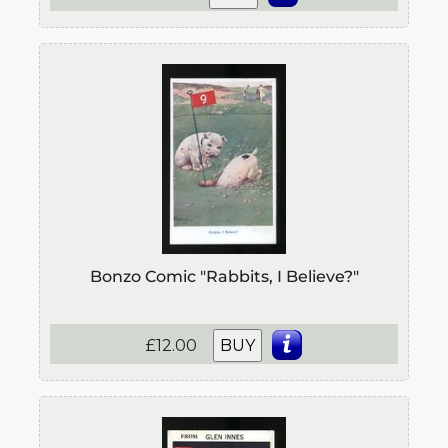
Bonzo Comic "Rabbits, I Believe?"
£12.00
BUY