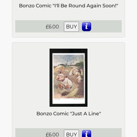
Bonzo Comic "I'll Be Round Again Soon!"
£6.00
BUY
Bonzo Comic "Just A Line"
£6.00
BUY