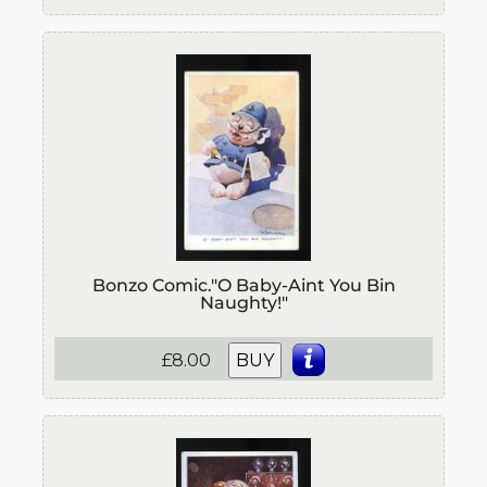
Bonzo Comic."O Baby-Aint You Bin
Naughty!"
£8.00
BUY