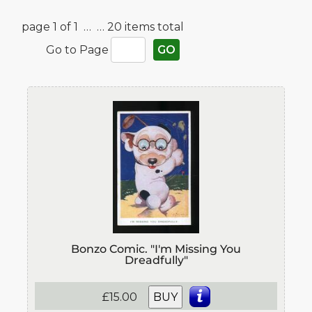
page 1 of 1 …
… 20 items total
Go to Page
GO
Bonzo Comic. "I'm Missing You
Dreadfully"
£15.00
BUY