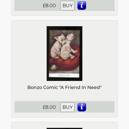
£8.00
BUY
Bonzo Comic "A Friend In Need"
£8.00
BUY