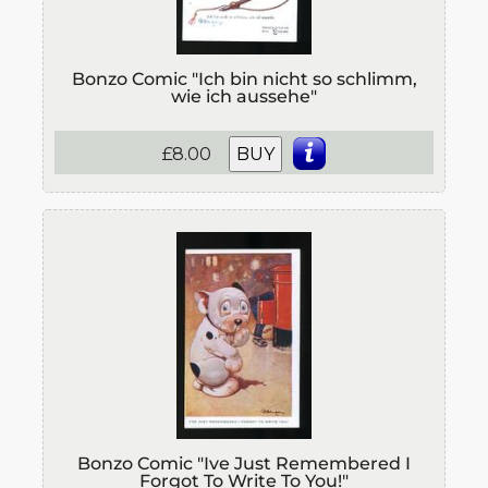
Bonzo Comic "Ich bin nicht so schlimm,
wie ich aussehe"
£8.00
BUY
Bonzo Comic "Ive Just Remembered I
Forgot To Write To You!"