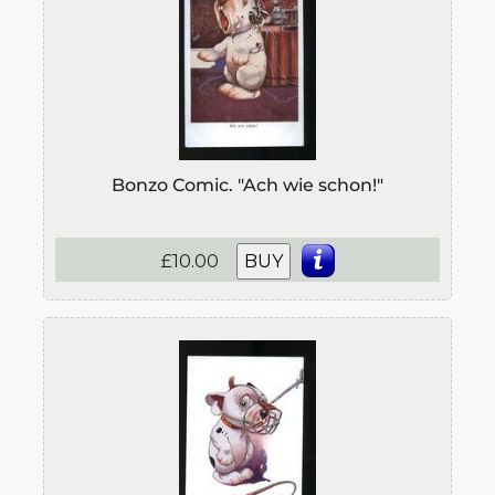
Bonzo Comic. "Ach wie schon!"
£10.00
BUY