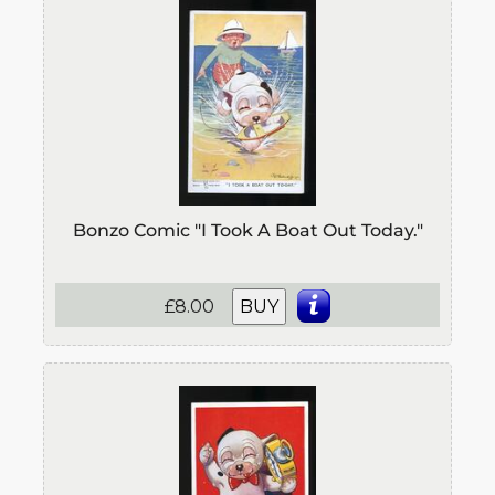
Bonzo Comic "I Took A Boat Out Today."
£8.00
BUY