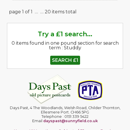
page 1 of 1 …
… 20 items total
Try a £1 search...
0 items found in one pound section for search
term : Studdy
SEARCH £1
Days Past, 4 The Woodlands, Welsh Road, Childer Thornton,
Ellesmere Port. CH66 5PG
Telephone : 0151 339 5422
Email
dayspast@sunnyfield.co.uk