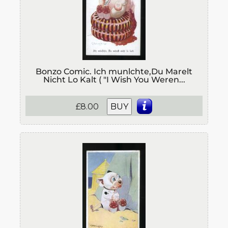
Bonzo Comic. Ich munlchte,Du Marelt
Nicht Lo Kalt ( "I Wish You Weren...
£8.00
BUY