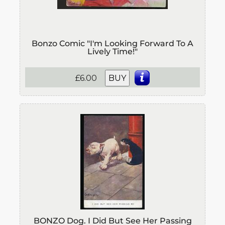
Bonzo Comic "I'm Looking Forward To A
Lively Time!"
£6.00
BUY
BONZO Dog. I Did But See Her Passing