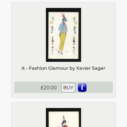
It - Fashion Glamour by Xavier Sager
£20.00
BUY