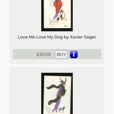
Love Me Love My Dog by Xavier Sager
£20.00
BUY