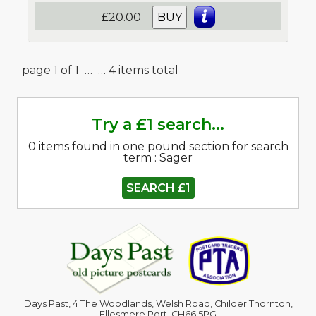
£20.00
BUY
page 1 of 1 …
… 4 items total
Try a £1 search...
0 items found in one pound section for search
term : Sager
SEARCH £1
Days Past, 4 The Woodlands, Welsh Road, Childer Thornton,
Ellesmere Port. CH66 5PG