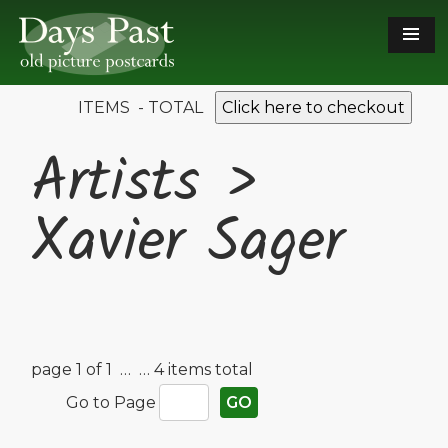
ITEMS - TOTAL
Click here to checkout
Artists >
Xavier Sager
page 1 of 1 …
… 4 items total
Go to Page
GO