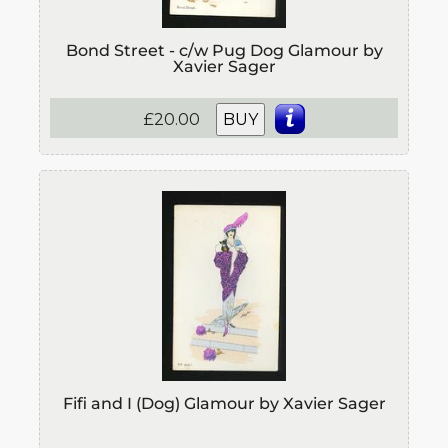
Bond Street - c/w Pug Dog Glamour by
Xavier Sager
£20.00
BUY
Fifi and I (Dog) Glamour by Xavier Sager