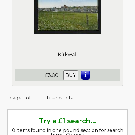
Kirkwall
£3.00
BUY
page 1 of 1 …
… 1 items total
Try a £1 search...
0 items found in one pound section for search