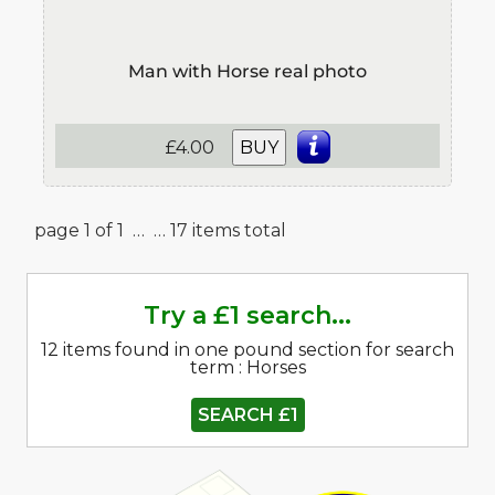
Man with Horse real photo
£4.00
BUY
page 1 of 1 …
… 17 items total
Try a £1 search...
12 items found in one pound section for search
term : Horses
SEARCH £1