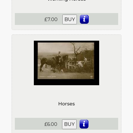
£7.00
BUY
Horses
£6.00
BUY