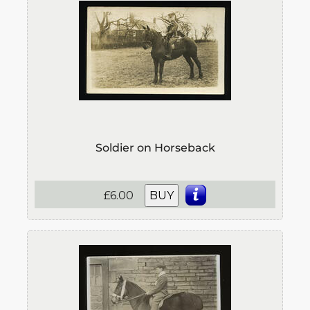
Soldier on Horseback
£6.00
BUY