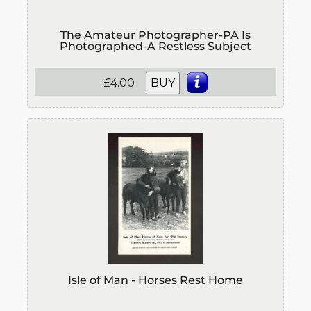
The Amateur Photographer-PA Is
Photographed-A Restless Subject
£4.00
BUY
Isle of Man - Horses Rest Home