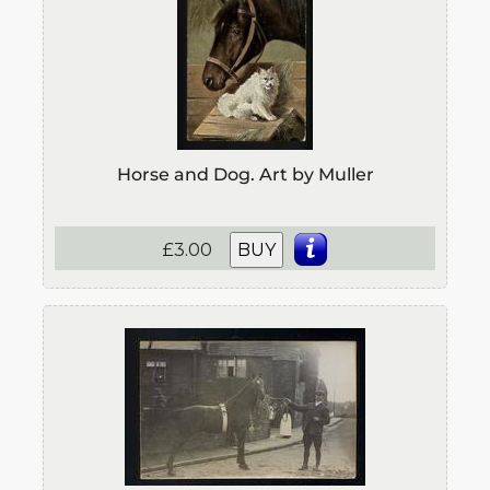
Horse and Dog. Art by Muller
£3.00
BUY