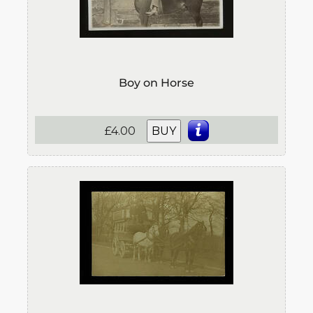
Boy on Horse
£4.00
BUY