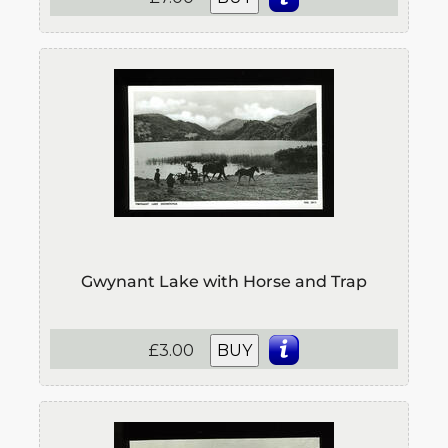
Gwynant Lake with Horse and Trap
£3.00
BUY