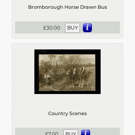
Bromborough Horse Drawn Bus
£30.00
BUY
Country Scenes
£7.00
BUY