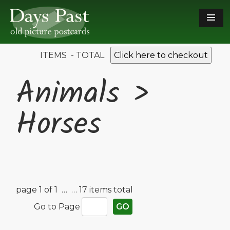
ITEMS - TOTAL
Click here to checkout
Animals >
Horses
page 1 of 1 …
… 17 items total
Go to Page
GO