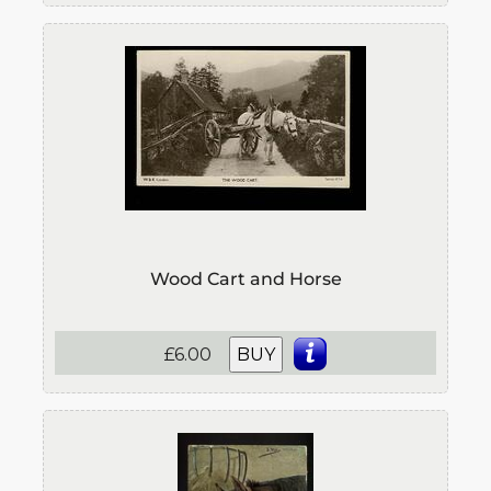
Wood Cart and Horse
£6.00
BUY