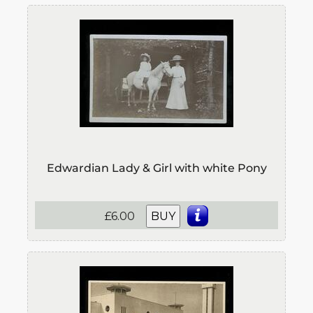
Edwardian Lady & Girl with white Pony
£6.00
BUY