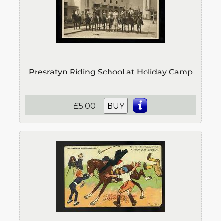
Presratyn Riding School at Holiday Camp
£5.00
BUY