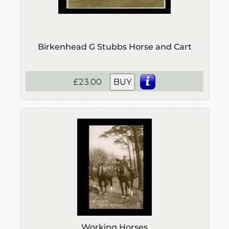
Birkenhead G Stubbs Horse and Cart
£23.00
BUY
Working Horses