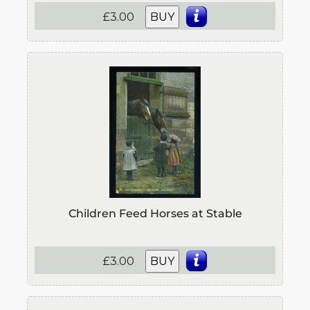
£3.00
BUY
Children Feed Horses at Stable
£3.00
BUY