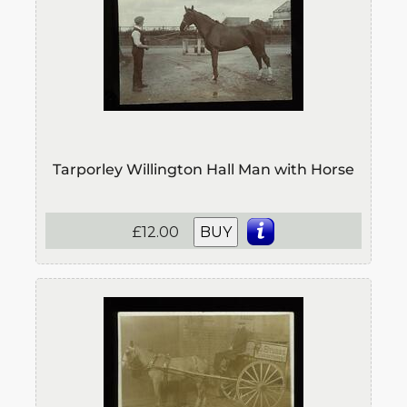
Tarporley Willington Hall Man with Horse
£12.00
BUY