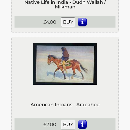
Native Life in India - Dudh Wallah /
Milkman
£4.00
BUY
American Indians - Arapahoe
£7.00
BUY