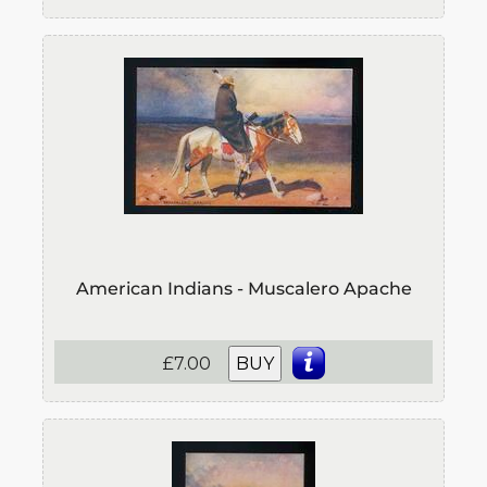
American Indians - Muscalero Apache
£7.00
BUY