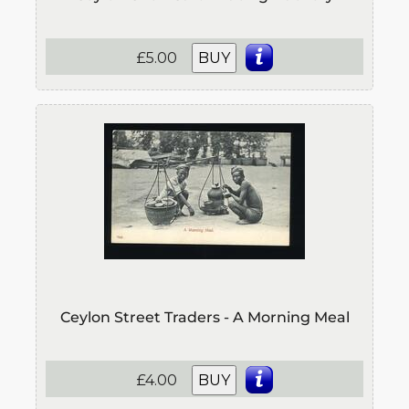
£5.00
BUY
Ceylon Street Traders - A Morning Meal
£4.00
BUY