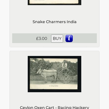
Snake Charmers India
£3.00
BUY
Ceylon Oxen Cart - Racing Hackery