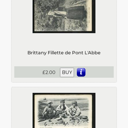
Brittany Fillette de Pont L'Abbe
£2.00
BUY