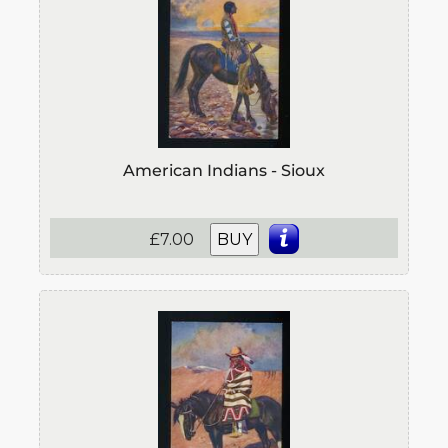
American Indians - Sioux
£7.00
BUY