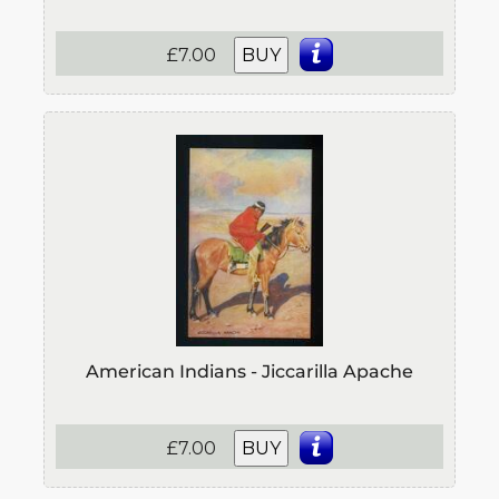
£7.00
BUY
American Indians - Jiccarilla Apache
£7.00
BUY