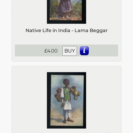
Native Life in India - Lama Beggar
£4.00
BUY