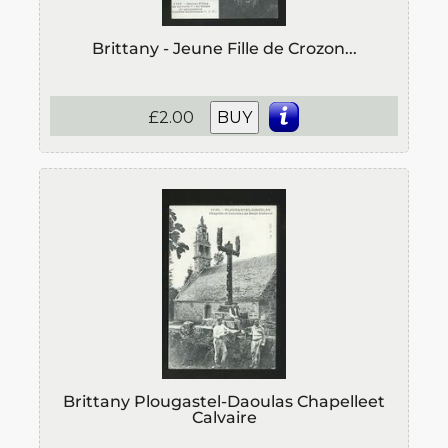
Brittany - Jeune Fille de Crozon...
£2.00
BUY
Brittany Plougastel-Daoulas Chapelleet
Calvaire