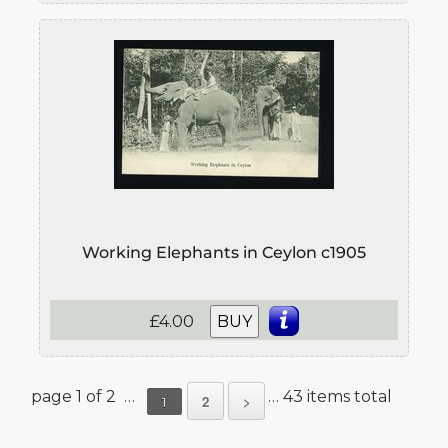
Working Elephants in Ceylon c1905
£4.00
BUY
page 1 of 2 …
… 43 items total
2
>
1