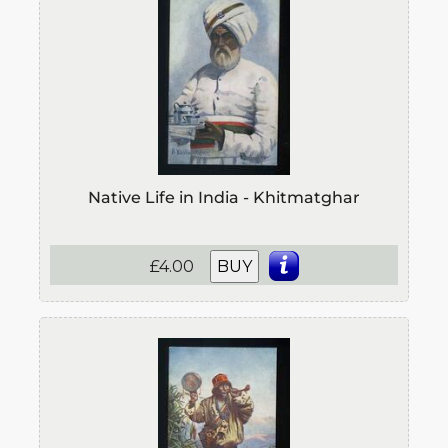
Native Life in India - Khitmatghar
£4.00
BUY