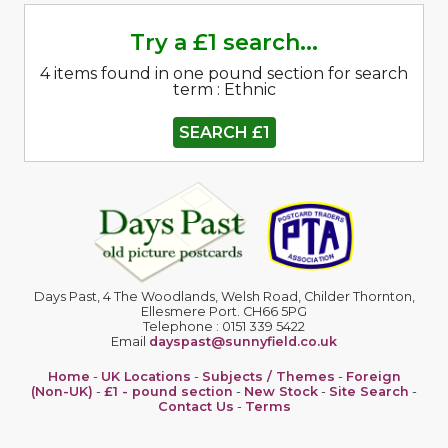
Try a £1 search...
4 items found in one pound section for search
term : Ethnic
SEARCH £1
Days Past, 4 The Woodlands, Welsh Road, Childer Thornton,
Ellesmere Port. CH66 5PG
Telephone : 0151 339 5422
Email
dayspast@sunnyfield.co.uk
Home
-
UK Locations
-
Subjects / Themes
-
Foreign
(Non-UK)
-
£1 - pound section
-
New Stock
-
Site Search
-
Contact Us
-
Terms