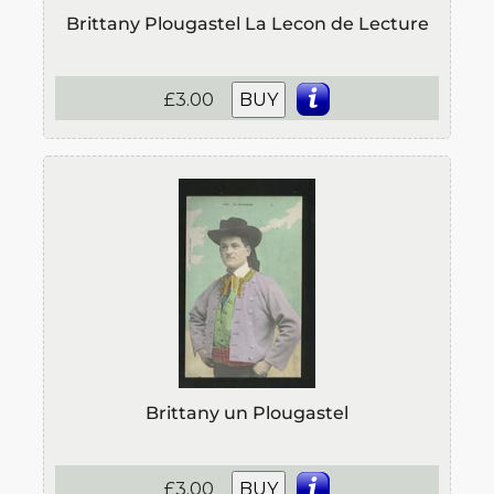
Brittany Plougastel La Lecon de Lecture
£3.00
BUY
Brittany un Plougastel
£3.00
BUY