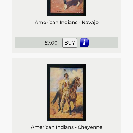
American Indians - Navajo
£7.00
BUY
American Indians - Cheyenne