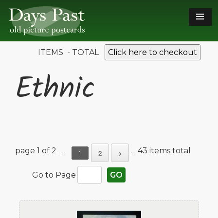
ITEMS - TOTAL
Click here to checkout
Ethnic
page 1 of 2 …
… 43 items total
2
>
1
Go to Page
GO