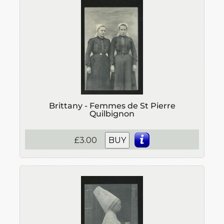
Brittany - Femmes de St Pierre
Quilbignon
£3.00
BUY