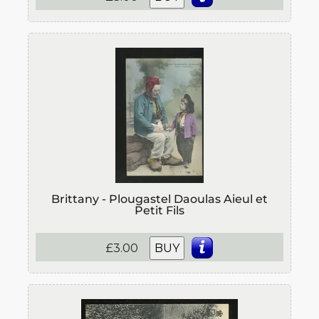
Brittany - Plougastel Daoulas Aieul et
Petit Fils
£3.00
BUY