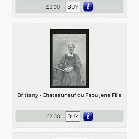
£3.00
BUY
Brittany - Chateauneuf du Faou jene Fille
£2.00
BUY