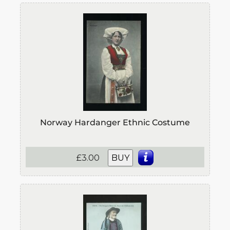
Norway Hardanger Ethnic Costume
£3.00
BUY