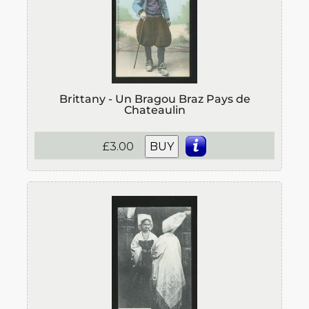
Brittany - Un Bragou Braz Pays de
Chateaulin
£3.00
BUY