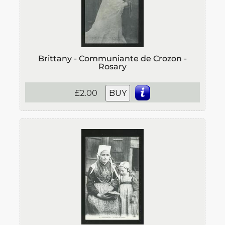
Brittany - Communiante de Crozon -
Rosary
£2.00
BUY