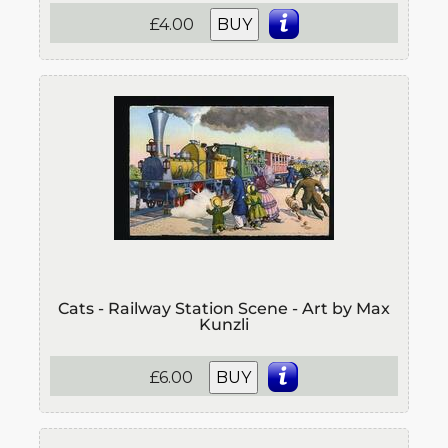
£4.00
BUY
Cats - Railway Station Scene - Art by Max
Kunzli
£6.00
BUY