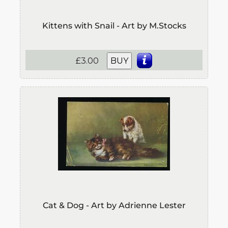
Kittens with Snail - Art by M.Stocks
£3.00
BUY
Cat & Dog - Art by Adrienne Lester