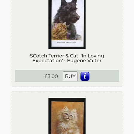
SCotch Terrier & Cat. 'In Loving
Expectation' - Eugene Valter
£3.00
BUY