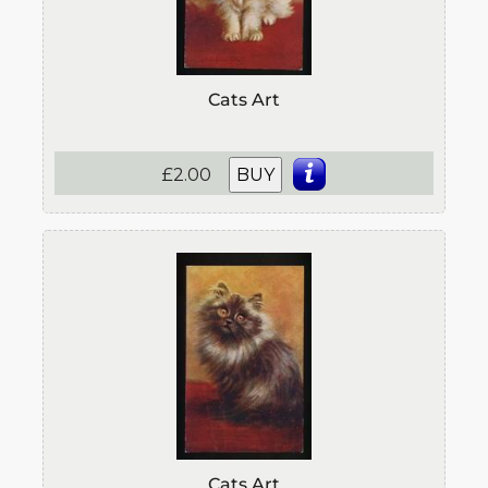
Cats Art
£2.00
BUY
Cats Art