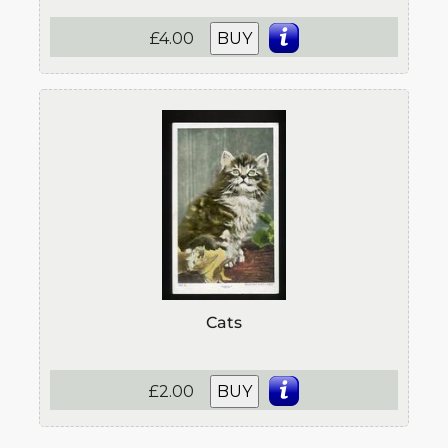
£4.00
BUY
Cats
£2.00
BUY