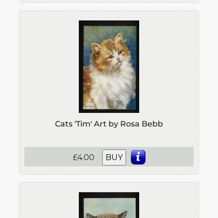
Cats 'Tim' Art by Rosa Bebb
£4.00
BUY