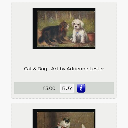
Cat & Dog - Art by Adrienne Lester
£3.00
BUY