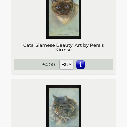
Cats 'Siamese Beauty' Art by Persis
Kirmse
£4.00
BUY