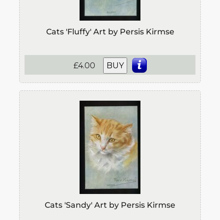
Cats 'Fluffy' Art by Persis Kirmse
£4.00
BUY
Cats 'Sandy' Art by Persis Kirmse