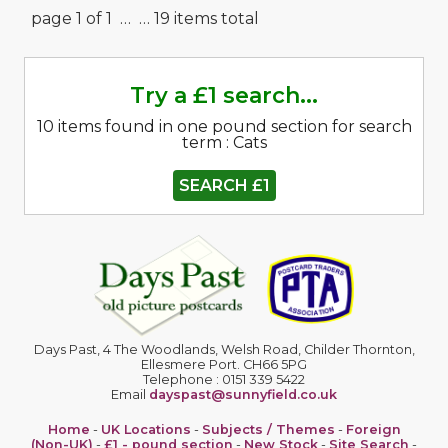
page 1 of 1 …
… 19 items total
Try a £1 search...
10 items found in one pound section for search
term : Cats
SEARCH £1
Days Past, 4 The Woodlands, Welsh Road, Childer Thornton,
Ellesmere Port. CH66 5PG
Telephone : 0151 339 5422
Email
dayspast@sunnyfield.co.uk
Home
-
UK Locations
-
Subjects / Themes
-
Foreign
(Non-UK)
-
£1 - pound section
-
New Stock
-
Site Search
-