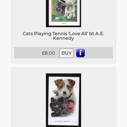
Cats Playing Tennis 'Love All' bt A.E.
Kennedy
£8.00
BUY