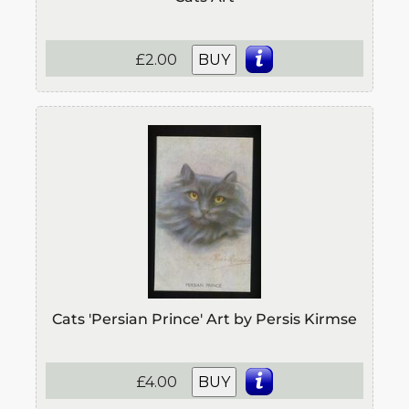
£2.00
BUY
Cats 'Persian Prince' Art by Persis Kirmse
£4.00
BUY