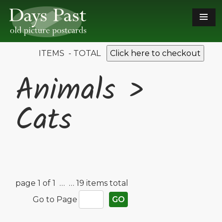
ITEMS - TOTAL
Click here to checkout
Animals >
Cats
page 1 of 1 …
… 19 items total
Go to Page
GO