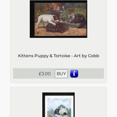
Kittens Puppy & Tortoise - Art by Cobb
£3.00
BUY