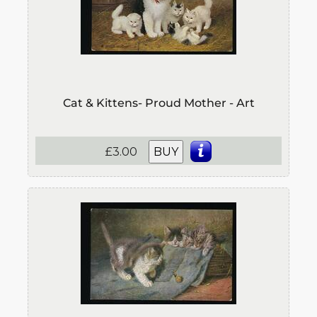
Cat & Kittens- Proud Mother - Art
£3.00
BUY