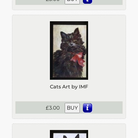
Cats Art by IMF
£3.00
BUY