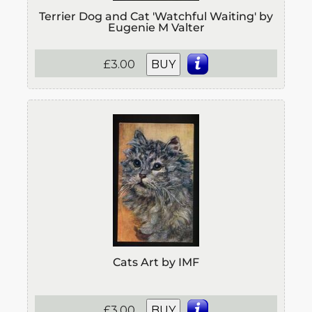
Terrier Dog and Cat 'Watchful Waiting' by
Eugenie M Valter
£3.00
BUY
Cats Art by IMF
£3.00
BUY