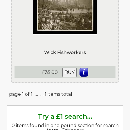
Wick Fishworkers
£35.00
BUY
page 1 of 1 …
… 1 items total
Try a £1 search...
0 items found in one pound section for search