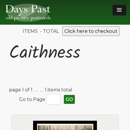
ITEMS - TOTAL
Click here to checkout
Caithness
page 1 of 1 …
… 1 items total
Go to Page
GO