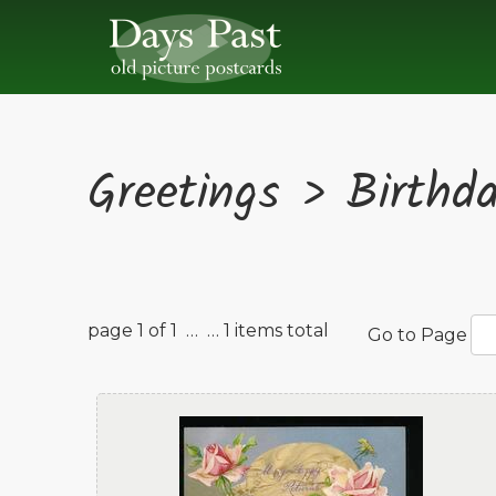
Greetings > Birthd
page 1 of 1 …
… 1 items total
Go to Page