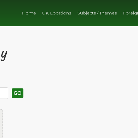
Home
UK Locations
Subjects / Themes
Foreig
ay
GO