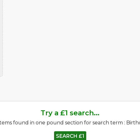
Try a £1 search...
items found in one pound section for search term : Birt
SEARCH £1