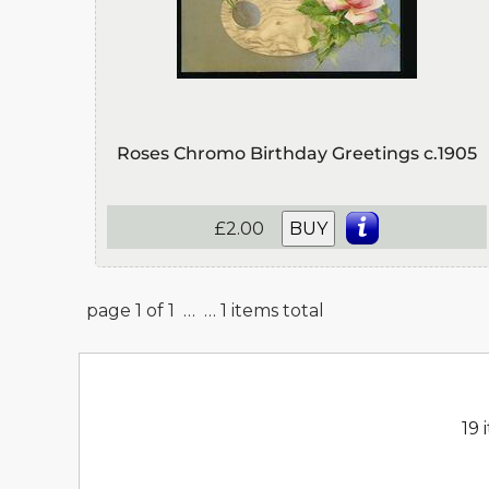
Roses Chromo Birthday Greetings c.1905
£2.00
BUY
page 1 of 1 …
… 1 items total
19 