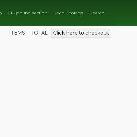
n
£1 - pound section
Secol Storage
Search
ITEMS - TOTAL
Click here to checkout