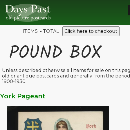
ITEMS - TOTAL
Click here to checkout
POUND BOX
Unless described otherwise all items for sale on this pa
old or antique postcards and generally from the perio
1900-1930.
York Pageant