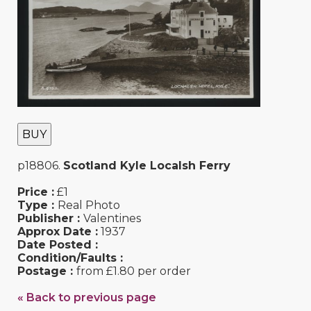
BUY
p18806.
Scotland Kyle Localsh Ferry
Price :
£1
Type :
Real Photo
Publisher :
Valentines
Approx Date :
1937
Date Posted :
Condition/Faults :
Postage :
from £1.80 per order
« Back to previous page