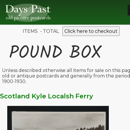
ITEMS - TOTAL
Click here to checkout
POUND BOX
Unless described otherwise all items for sale on this pa
old or antique postcards and generally from the perio
1900-1930.
Scotland Kyle Localsh Ferry