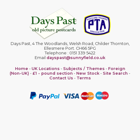
Days Past, 4 The Woodlands, Welsh Road, Childer Thornton,
Ellesmere Port. CH66 5PG
Telephone : 0151 339 5422
Email
dayspast@sunnyfield.co.uk
Home
-
UK Locations
-
Subjects / Themes
-
Foreign
(Non-UK)
-
£1 - pound section
-
New Stock
-
Site Search
-
Contact Us
-
Terms