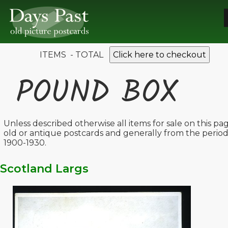
ITEMS - TOTAL
Click here to checkout
POUND BOX
Unless described otherwise all items for sale on this pa
old or antique postcards and generally from the perio
1900-1930.
Scotland Largs