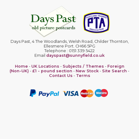
Days Past, 4 The Woodlands, Welsh Road, Childer Thornton,
Ellesmere Port. CH66 5PG
Telephone : 0151 339 5422
Email
dayspast@sunnyfield.co.uk
Home
-
UK Locations
-
Subjects / Themes
-
Foreign
(Non-UK)
-
£1 - pound section
-
New Stock
-
Site Search
-
Contact Us
-
Terms