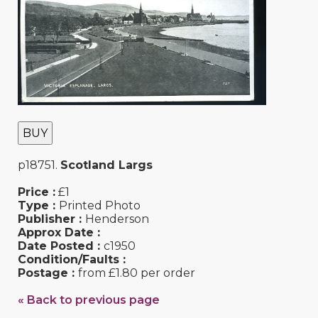
BUY
p18751.
Scotland Largs
Price :
£1
Type :
Printed Photo
Publisher :
Henderson
Approx Date :
Date Posted :
c1950
Condition/Faults :
Postage :
from £1.80 per order
« Back to previous page