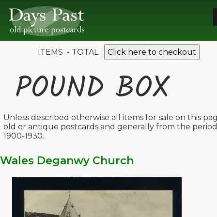
ITEMS - TOTAL
Click here to checkout
POUND BOX
Unless described otherwise all items for sale on this pa
old or antique postcards and generally from the perio
1900-1930.
Wales Deganwy Church