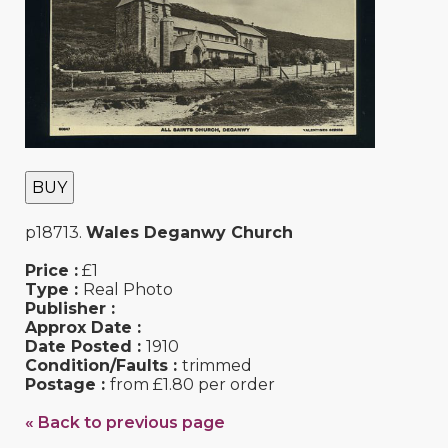
BUY
p18713.
Wales Deganwy Church
Price :
£1
Type :
Real Photo
Publisher :
Approx Date :
Date Posted :
1910
Condition/Faults :
trimmed
Postage :
from £1.80 per order
« Back to previous page