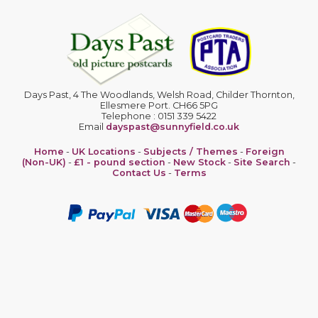
Days Past, 4 The Woodlands, Welsh Road, Childer Thornton,
Ellesmere Port. CH66 5PG
Telephone : 0151 339 5422
Email
dayspast@sunnyfield.co.uk
Home
-
UK Locations
-
Subjects / Themes
-
Foreign
(Non-UK)
-
£1 - pound section
-
New Stock
-
Site Search
-
Contact Us
-
Terms