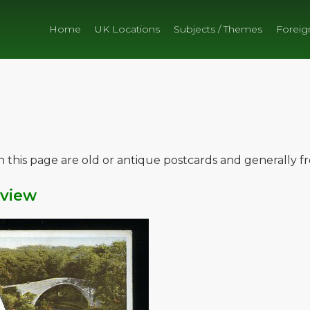
Home
UK Locations
Subjects / Themes
Foreig
on this page are old or antique postcards and generally 
iview