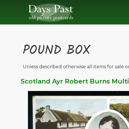
POUND BOX
Unless described otherwise all items for sale 
Scotland Ayr Robert Burns Mult