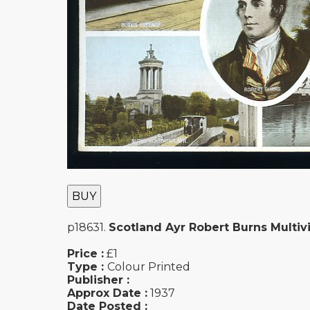
BUY
p18631.
Scotland Ayr Robert Burns Multiv
Price :
£1
Type :
Colour Printed
Publisher :
Approx Date :
1937
Date Posted :