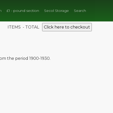
n
£1 - pound section
Secol Storage
Search
ITEMS - TOTAL
Click here to checkout
from the period 1900-1930.