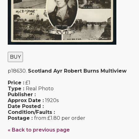
BUY
p18630.
Scotland Ayr Robert Burns Multiview
Price :
£1
Type :
Real Photo
Publisher :
Approx Date :
1920s
Date Posted :
Condition/Faults :
Postage :
from £1.80 per order
« Back to previous page