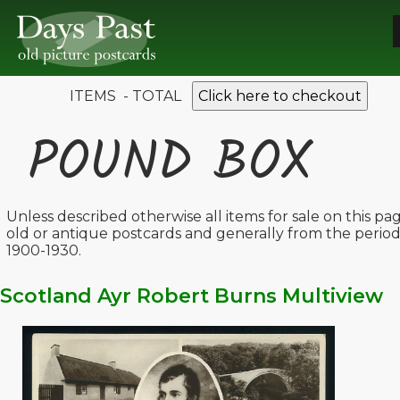
ITEMS - TOTAL
Click here to checkout
POUND BOX
Unless described otherwise all items for sale on this pa
old or antique postcards and generally from the perio
1900-1930.
Scotland Ayr Robert Burns Multiview