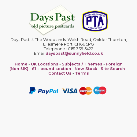
Days Past, 4 The Woodlands, Welsh Road, Childer Thornton,
Ellesmere Port. CH66 5PG
Telephone : 0151 339 5422
Email
dayspast@sunnyfield.co.uk
Home
-
UK Locations
-
Subjects / Themes
-
Foreign
(Non-UK)
-
£1 - pound section
-
New Stock
-
Site Search
-
Contact Us
-
Terms