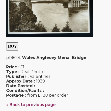
BUY
p18624.
Wales Anglesey Menai Bridge
Price :
£1
Type :
Real Photo
Publisher :
Valentines
Approx Date :
1939
Date Posted :
Condition/Faults :
Postage :
from £1.80 per order
« Back to previous page