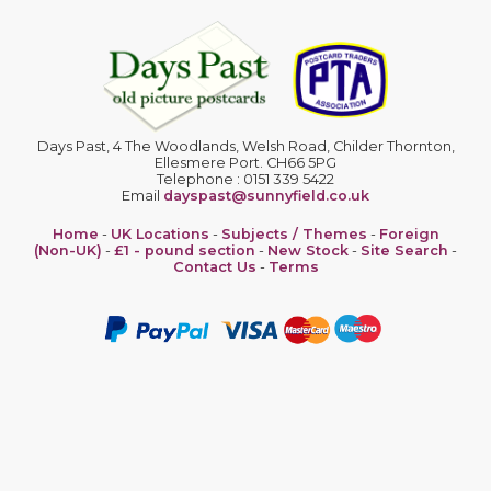
Days Past, 4 The Woodlands, Welsh Road, Childer Thornton,
Ellesmere Port. CH66 5PG
Telephone : 0151 339 5422
Email
dayspast@sunnyfield.co.uk
Home
-
UK Locations
-
Subjects / Themes
-
Foreign
(Non-UK)
-
£1 - pound section
-
New Stock
-
Site Search
-
Contact Us
-
Terms