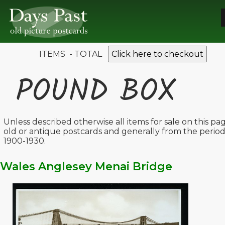
ITEMS - TOTAL
Click here to checkout
POUND BOX
Unless described otherwise all items for sale on this pa
old or antique postcards and generally from the perio
1900-1930.
Wales Anglesey Menai Bridge