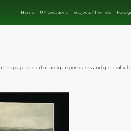
Home
UK Locations
Subjects / Themes
Foreig
on this page are old or antique postcards and generally 