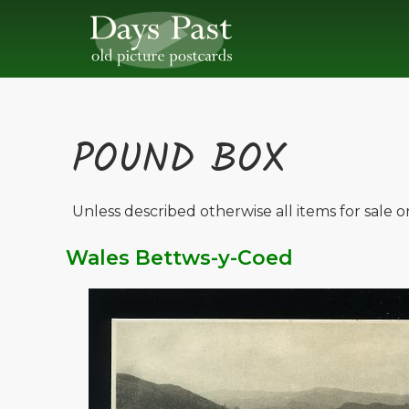
POUND BOX
Unless described otherwise all items for sale 
Wales Bettws-y-Coed