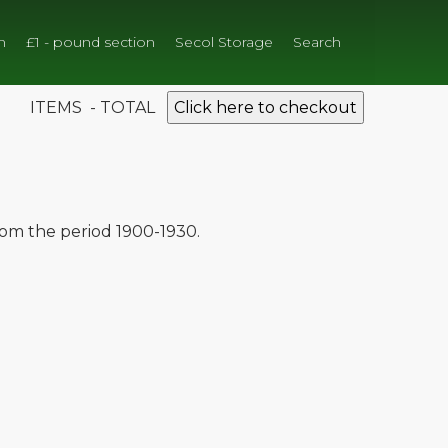
n
£1 - pound section
Secol Storage
Search
ITEMS - TOTAL
Click here to checkout
from the period 1900-1930.