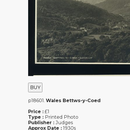
BUY
p18601.
Wales Bettws-y-Coed
Price :
£1
Type :
Printed Photo
Publisher :
Judges
Approx Date :
1930s