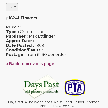
BUY
p18241.
Flowers
Price :
£1
Type :
Chromolitho
Publisher :
Max Ettlinger
Approx Date :
Date Posted :
1909
Condition/Faults :
Postage :
from £1.80 per order
« Back to previous page
Days Past, 4 The Woodlands, Welsh Road, Childer Thornton,
Ellesmere Port. CH66 5PG