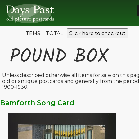
ITEMS - TOTAL
Click here to checkout
POUND BOX
Unless described otherwise all items for sale on this pa
old or antique postcards and generally from the perio
1900-1930.
Bamforth Song Card