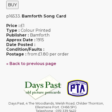
BUY
p16533.
Bamforth Song Card
Price :
£1
Type :
Colour Printed
Publisher :
Bamforth
Approx Date :
1915
Date Posted :
Condition/Faults :
Postage :
from £1.80 per order
« Back to previous page
Days Past, 4 The Woodlands, Welsh Road, Childer Thornton,
Ellesmere Port. CH66 5PG
Telephone : 0151 339 5422