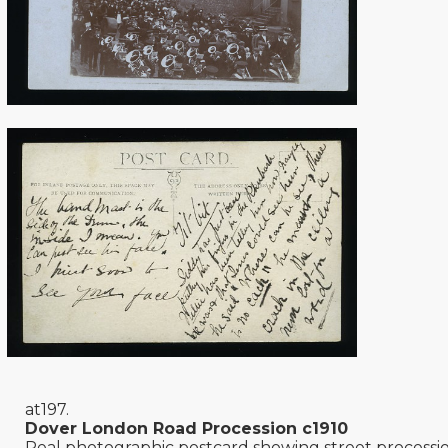
at197.
Dover London Road Procession c1910
Real photographic postcard showing street processi