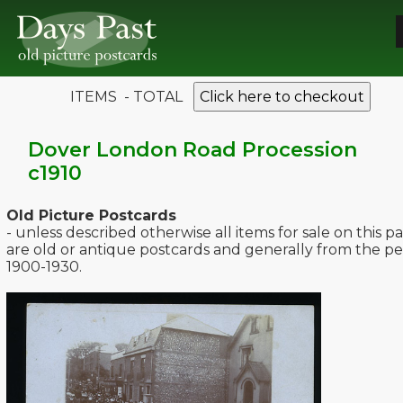
ITEMS - TOTAL
Click here to checkout
Dover London Road Procession
c1910
Old Picture Postcards
- unless described otherwise all items for sale on this p
are old or antique postcards and generally from the pe
1900-1930.