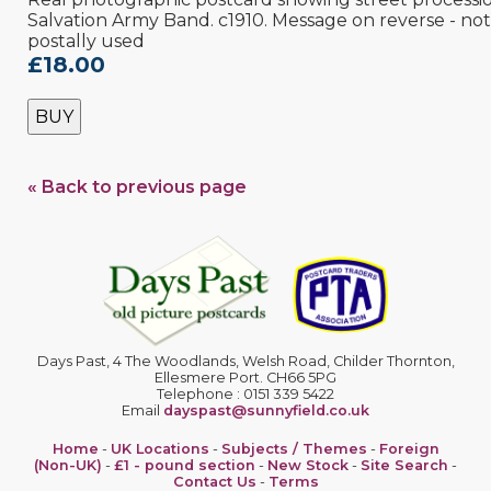
Salvation Army Band. c1910. Message on reverse - not
postally used
£18.00
BUY
« Back to previous page
Days Past, 4 The Woodlands, Welsh Road, Childer Thornton,
Ellesmere Port. CH66 5PG
Telephone : 0151 339 5422
Email
dayspast@sunnyfield.co.uk
Home
-
UK Locations
-
Subjects / Themes
-
Foreign
(Non-UK)
-
£1 - pound section
-
New Stock
-
Site Search
-
Contact Us
-
Terms