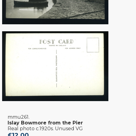
mmu261.
Islay Bowmore from the Pier
Real photo c.1920s. Unused VG
£12.00