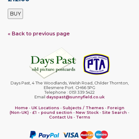
BUY
« Back to previous page
Days Past, 4 The Woodlands, Welsh Road, Childer Thornton,
Ellesmere Port. CH66 5PG
Telephone : 0151 339 5422
Email
dayspast@sunnyfield.co.uk
Home
-
UK Locations
-
Subjects / Themes
-
Foreign
(Non-UK)
-
£1 - pound section
-
New Stock
-
Site Search
-
Contact Us
-
Terms