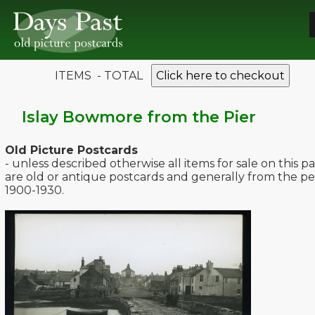
ITEMS - TOTAL
Click here to checkout
Islay Bowmore from the Pier
Old Picture Postcards
- unless described otherwise all items for sale on this p
are old or antique postcards and generally from the pe
1900-1930.